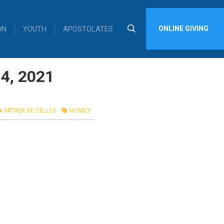
ON
YOUTH
APOSTOLATES
ONLINE GIVING
14, 2021
FATHER DE CELLES
HOMILY