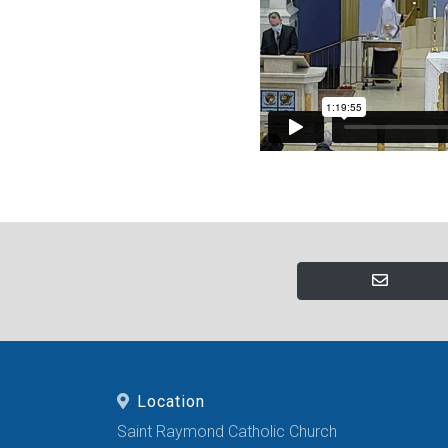
Location
Saint Raymond Catholic Church