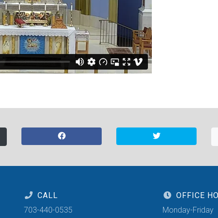
CALL
OFFICE H
703-440-0535
Monday-Friday