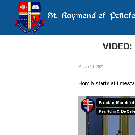
St. Raymond of Peñafo
VIDEO: 
March 14, 2021
Homily starts at timest