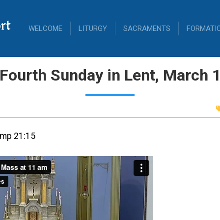
rt
WELCOME
LITURGY
SACRAMENTS
FORMATI
Fourth Sunday in Lent, March 
amp 21:15