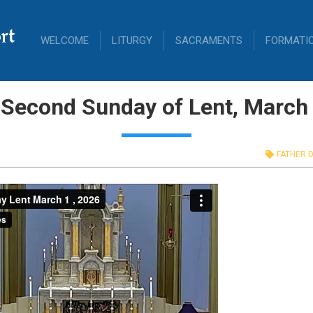
rt
WELCOME
LITURGY
SACRAMENTS
FORMATI
 Second Sunday of Lent, March 
FATHER D