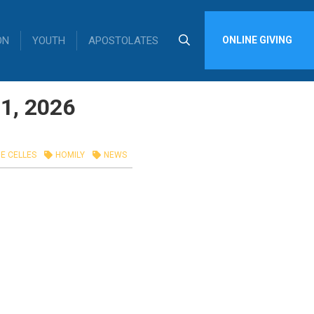
ON
YOUTH
APOSTOLATES
ONLINE GIVING
1, 2026
E CELLES
HOMILY
NEWS