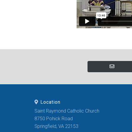
Location
Saint Raymond Catholic Church
8750 Pohick Road
Springfield, VA 22153