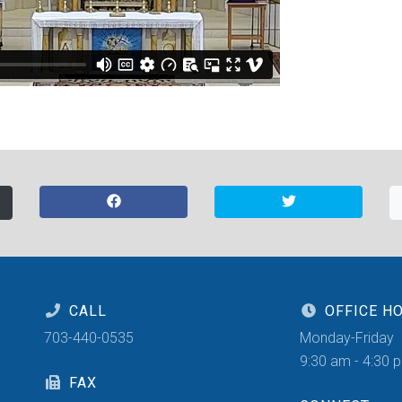
CALL
OFFICE H
703-440-0535
Monday-Friday
9:30 am - 4:30 
FAX