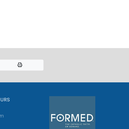
OURS
pm