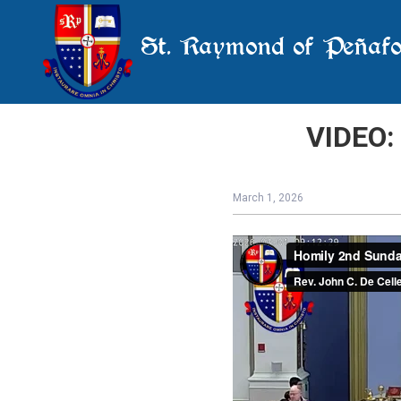
St. Raymond of Peñafo
VIDEO:
March 1, 2026