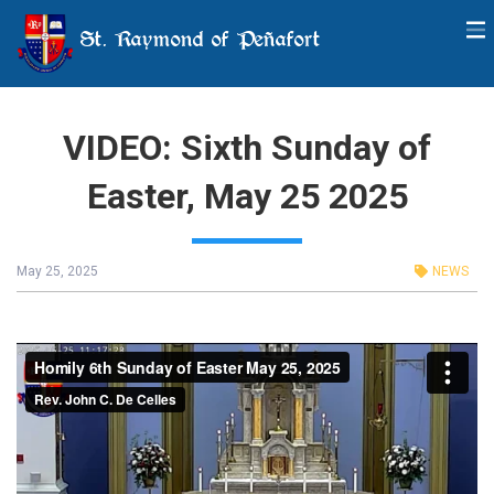
St. Raymond of Peñafort
VIDEO: Sixth Sunday of
Easter, May 25 2025
May 25, 2025
NEWS