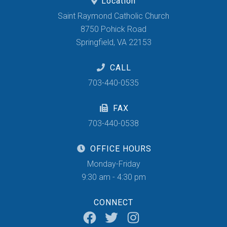
Location
Saint Raymond Catholic Church
8750 Pohick Road
Springfield, VA 22153
CALL
703-440-0535
FAX
703-440-0538
OFFICE HOURS
Monday-Friday
9:30 am - 4:30 pm
CONNECT