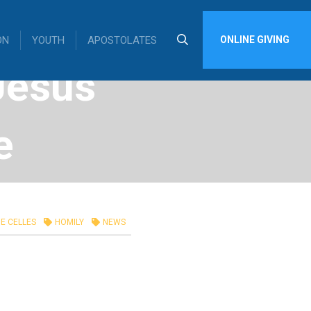
ON
YOUTH
APOSTOLATES
ONLINE GIVING
Jesus
e
 26,
E CELLES
HOMILY
NEWS