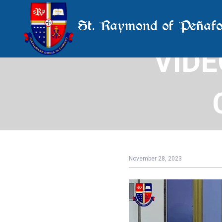
St. Raymond of Peñafo
VIDE
Uni
November 28, 2023