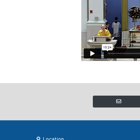
Location