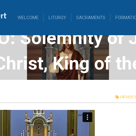
rt
WELCOME
LITURGY
SACRAMENTS
FORMATI
O: Solemnity of 
Christ, King of th
verse, November
FATHER D
2023