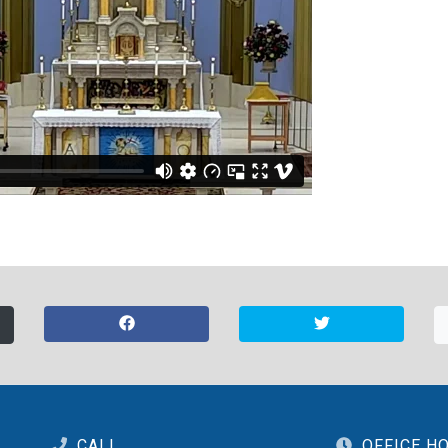
CALL
OFFICE H