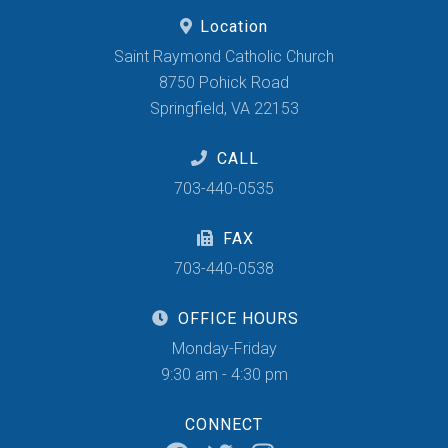
Location
Saint Raymond Catholic Church
8750 Pohick Road
Springfield, VA 22153
CALL
703-440-0535
FAX
703-440-0538
OFFICE HOURS
Monday-Friday
9:30 am - 4:30 pm
CONNECT