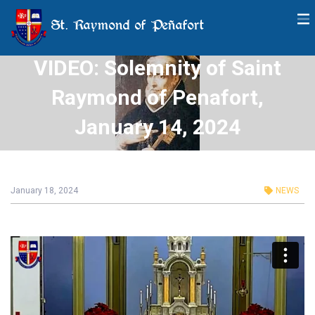
St. Raymond of Peñafort
VIDEO: Solemnity of Saint
Raymond of Penafort,
January 14, 2024
January 18, 2024
NEWS