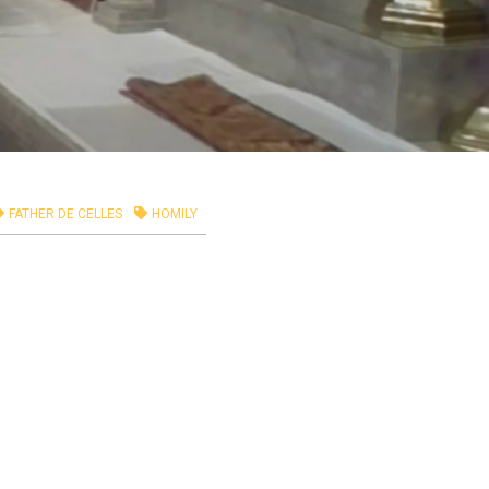
FATHER DE CELLES
HOMILY