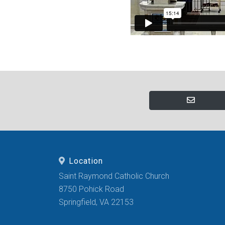
Location
Saint Raymond Catholic Church
8750 Pohick Road
Springfield, VA 22153