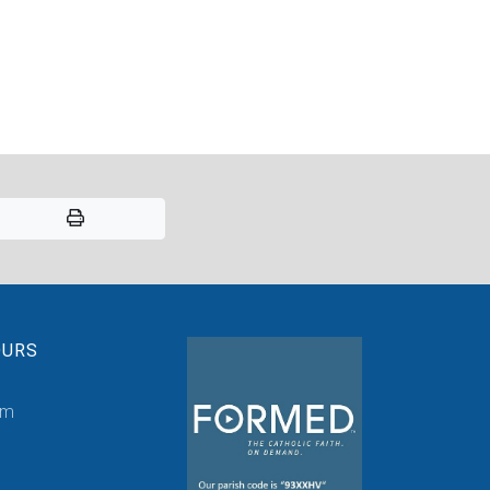
OURS
pm