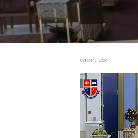
October 6, 2024