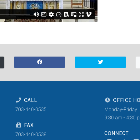
CALL
OFFICE H
703-440-0535
Monday-Friday
9:30 am - 4:30 
FAX
CONNECT
703-440-0538