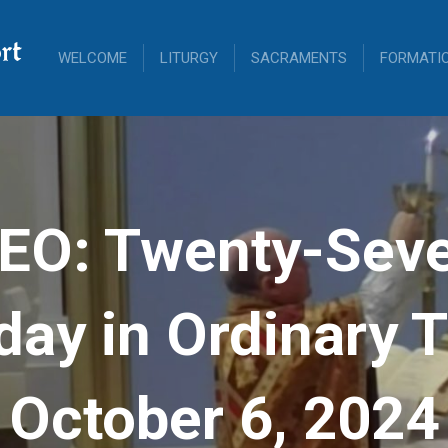
rt
WELCOME
LITURGY
SACRAMENTS
FORMATI
EO: Twenty-Sev
ay in Ordinary 
October 6, 2024