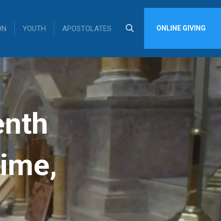
ON
YOUTH
APOSTOLATES
ONLINE GIVING
enth
Time,