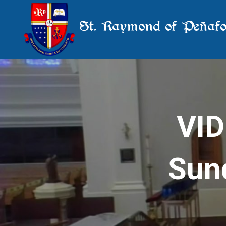
St. Raymond of Peñafo
VID
Sund