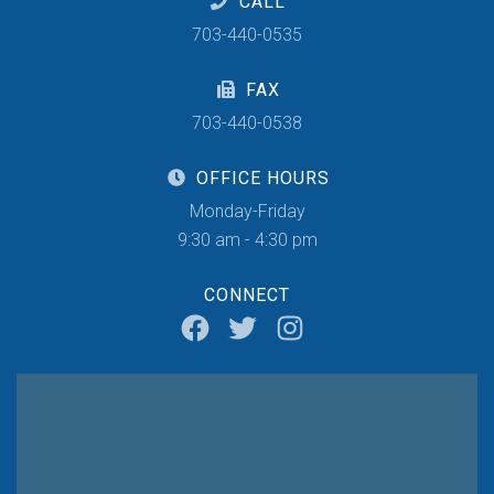
CALL
703-440-0535
FAX
703-440-0538
OFFICE HOURS
Monday-Friday
9:30 am - 4:30 pm
CONNECT