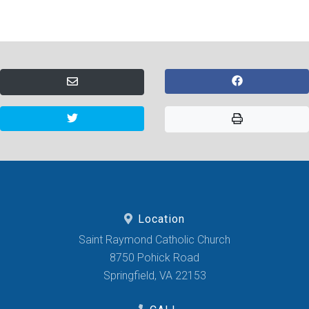
Location
Saint Raymond Catholic Church
8750 Pohick Road
Springfield, VA 22153