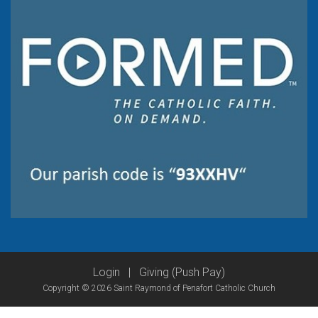
Login
|
Giving (Push Pay)
Copyright © 2026 Saint Raymond of Penafort Catholic Church