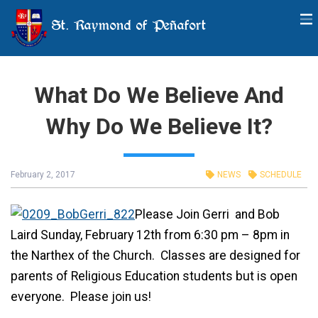
St. Raymond of Peñafort
What Do We Believe And
Why Do We Believe It?
February 2, 2017
NEWS
SCHEDULE
Please Join Gerri and Bob
Laird Sunday, February 12th from 6:30 pm – 8pm in
the Narthex of the Church. Classes are designed for
parents of Religious Education students but is open
everyone. Please join us!