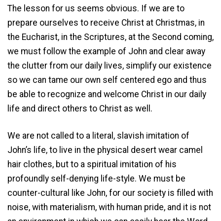
The lesson for us seems obvious. If we are to
prepare ourselves to receive Christ at Christmas, in
the Eucharist, in the Scriptures, at the Second coming,
we must follow the example of John and clear away
the clutter from our daily lives, simplify our existence
so we can tame our own self centered ego and thus
be able to recognize and welcome Christ in our daily
life and direct others to Christ as well.
We are not called to a literal, slavish imitation of
John’s life, to live in the physical desert wear camel
hair clothes, but to a spiritual imitation of his
profoundly self-denying life-style. We must be
counter-cultural like John, for our society is filled with
noise, with materialism, with human pride, and it is not