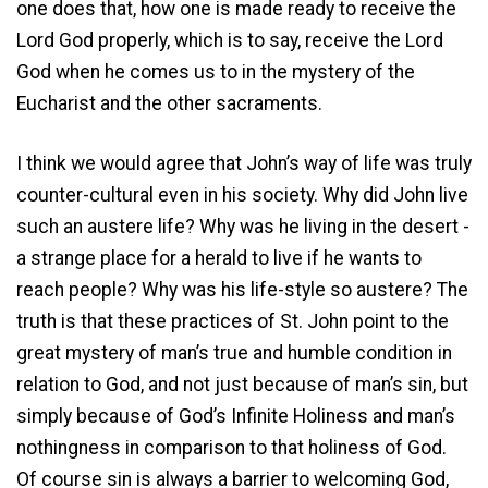
one does that, how one is made ready to receive the
Lord God properly, which is to say, receive the Lord
God when he comes us to in the mystery of the
Eucharist and the other sacraments.
I think we would agree that John’s way of life was truly
counter-cultural even in his society. Why did John live
such an austere life? Why was he living in the desert ­
a strange place for a herald to live if he wants to
reach people? Why was his life-style so austere? The
truth is that these practices of St. John point to the
great mystery of man’s true and humble condition in
relation to God, and not just because of man’s sin, but
simply because of God’s Infinite Holiness and man’s
nothingness in comparison to that holiness of God.
Of course sin is always a barrier to welcoming God,