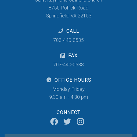
8750 Pohick Road
Springfield, VA 22153
CALL
703-440-0535
FAX
703-440-0538
OFFICE HOURS
Monday-Friday
9:30 am - 4:30 pm
CONNECT