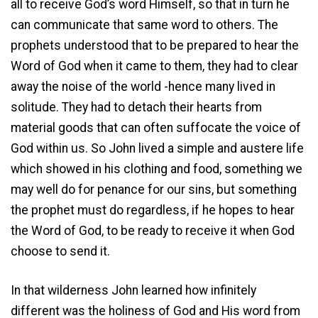
all to receive God’s word Himself, so that in turn he
can communicate that same word to others. The
prophets understood that to be prepared to hear the
Word of God when it came to them, they had to clear
away the noise of the world -hence many lived in
solitude. They had to detach their hearts from
material goods that can often suffocate the voice of
God within us. So John lived a simple and austere life
which showed in his clothing and food, something we
may well do for penance for our sins, but something
the prophet must do regardless, if he hopes to hear
the Word of God, to be ready to receive it when God
choose to send it.
In that wilderness John learned how infinitely
different was the holiness of God and His word from