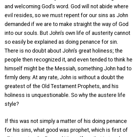
and welcoming God’s word. God will not abide where
evil resides, so we must repent for our sins as John
demanded if we are to make straight the way of God
into our souls. But John’s own life of austerity cannot
so easily be explained as doing penance for sin.
There is no doubt about John’s great holiness; the
people then recognized it, and even tended to think he
himself might be the Messiah, something John had to
firmly deny. At any rate, John is without a doubt the
greatest of the Old Testament Prophets, and his
holiness is unquestionable. So why the austere life
style?
If this was not simply a matter of his doing penance
for his sins, what good was prophet, which is first of