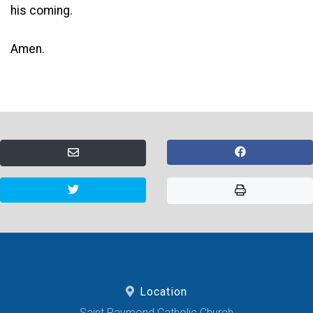
his coming.
Amen.
Location
Saint Raymond Catholic Church