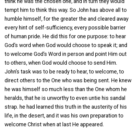
think he was the chosen one, and in turn they would
tempt him to think this way. So John has above all to
humble himself, for the greater the and cleared away
every hint of self-sufficiency, every possible barrier
of human pride. He did this for one purpose: to hear
God’s word when God would choose to speak it; and
to welcome God’s Word in person and point Him out
to others, when God would choose to send Him.
John’s task was to be ready to hear, to welcome, to
direct others to the One who was being sent. He knew
he was himself so much less than the One whom he
heralds, that he is unworthy to even untie his sandal
strap. he had learned this truth in the austerity of his
life, in the desert, and it was his own preparation to
welcome Christ when at last He appeared.