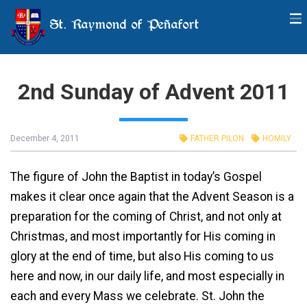
St. Raymond of Peñafort
2nd Sunday of Advent 2011
December 4, 2011
FATHER PILON
HOMILY
The figure of John the Baptist in today’s Gospel
makes it clear once again that the Advent Season is a
preparation for the coming of Christ, and not only at
Christmas, and most importantly for His coming in
glory at the end of time, but also His coming to us
here and now, in our daily life, and most especially in
each and every Mass we celebrate. St. John the