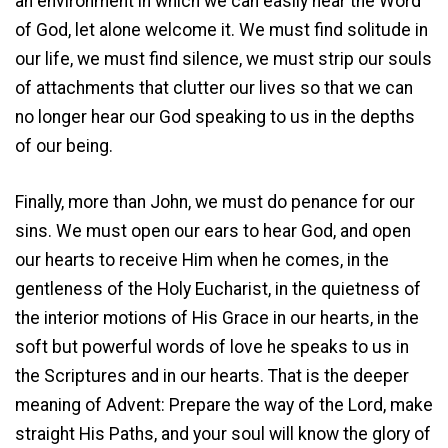
an environment in which we can easily hear the Word
of God, let alone welcome it. We must find solitude in
our life, we must find silence, we must strip our souls
of attachments that clutter our lives so that we can
no longer hear our God speaking to us in the depths
of our being.
Finally, more than John, we must do penance for our
sins. We must open our ears to hear God, and open
our hearts to receive Him when he comes, in the
gentleness of the Holy Eucharist, in the quietness of
the interior motions of His Grace in our hearts, in the
soft but powerful words of love he speaks to us in
the Scriptures and in our hearts. That is the deeper
meaning of Advent: Prepare the way of the Lord, make
straight His Paths, and your soul will know the glory of