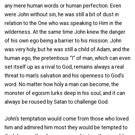
any mere human words or human perfection. Even
were John without sin, he was still a bit of dust in
relation to the One who was speaking to Him in the
wilderness. At the same time John knew the danger
of his own ego being a barrier to his mission. John
was very holy, but he was still a child of Adam, and the
human ego, the pretentious “I” of man, which can even
set itself up as a rival to God, remains always a real
threat to man’s salvation and his openness to God’s
word. No matter how holy a man can become, the
monster of egoism lurks deep in his soul, and it can
always be roused by Satan to challenge God.
John’s temptation would come from those who loved
him and admired him most ­they would be tempted to