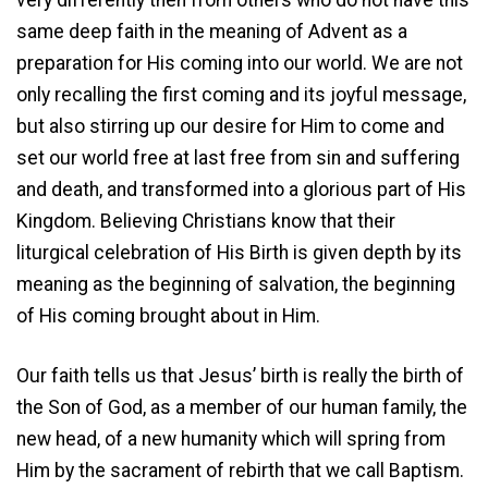
same deep faith in the meaning of Advent as a
preparation for His coming into our world. We are not
only recalling the first coming and its joyful message,
but also stirring up our desire for Him to come and
set our world free at last free from sin and suffering
and death, and transformed into a glorious part of His
Kingdom. Believing Christians know that their
liturgical celebration of His Birth is given depth by its
meaning as the beginning of salvation, the beginning
of His coming brought about in Him.
Our faith tells us that Jesus’ birth is really the birth of
the Son of God, as a member of our human family, the
new head, of a new humanity which will spring from
Him by the sacrament of rebirth that we call Baptism.