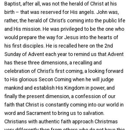
Baptist, after all, was not the herald of Christ at his
birth – that was reserved for His angels. John was,
rather, the herald of Christ’s coming into the public life
and His mission. He was privileged to be the one who
would prepare the way for Jesus into the hearts of
his first disciples. He is recalled here on the 2nd
Sunday of Advent each year to remind us that Advent
has these three dimensions, a recalling and
celebration of Christ’s first coming, a looking forward
to His glorious Secon Coming when he will judge
mankind and establish His Kingdom in power, and
finally the present dimension, a confession of our
faith that Christ is constantly coming into our world in
word and Sacrament to bring us to salvation.
Christians with authentic faith approach Christmas
very differently then from others who do not have this