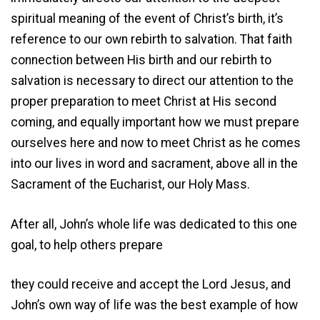
spiritual meaning of the event of Christ’s birth, it’s
reference to our own rebirth to salvation. That faith
connection between His birth and our rebirth to
salvation is necessary to direct our attention to the
proper preparation to meet Christ at His second
coming, and equally important how we must prepare
ourselves here and now to meet Christ as he comes
into our lives in word and sacrament, above all in the
Sacrament of the Eucharist, our Holy Mass.
After all, John’s whole life was dedicated to this one
goal, to help others prepare
they could receive and accept the Lord Jesus, and
John’s own way of life was the best example of how