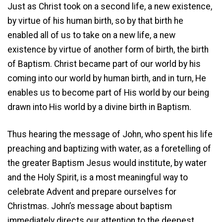
Just as Christ took on a second life, a new existence,
by virtue of his human birth, so by that birth he
enabled all of us to take on a new life, a new
existence by virtue of another form of birth, the birth
of Baptism. Christ became part of our world by his
coming into our world by human birth, and in turn, He
enables us to become part of His world by our being
drawn into His world by a divine birth in Baptism.
Thus hearing the message of John, who spent his life
preaching and baptizing with water, as a foretelling of
the greater Baptism Jesus would institute, by water
and the Holy Spirit, is a most meaningful way to
celebrate Advent and prepare ourselves for
Christmas. John’s message about baptism
immediately directs our attention to the deepest