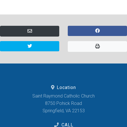
Location
Saint Raymond Catholic Church
8750 Pohick Road
Springfield, VA 22153
CALL