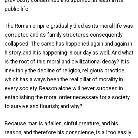
public life.
The Roman empire gradually died as its moral life was
corrupted and its family structures consequently
collapsed. The same has happened again and again in
history, and it is happening in our day as well. And what
is the root of this moral and civilizational decay? It is
inevitably the decline of religion, religious practice,
which has always been the real pillar of morality in
every society. Reason alone will never succeed in
establishing the moral order necessary for a society
to survive and flourish; and why?
Because man is a fallen, sinful creature, and his
reason, and therefore his conscience, is all too easily