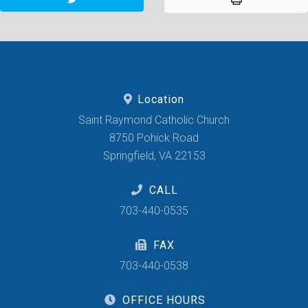
Location
Saint Raymond Catholic Church
8750 Pohick Road
Springfield, VA 22153
CALL
703-440-0535
FAX
703-440-0538
OFFICE HOURS