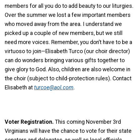
members for all you do to add beauty to our liturgies.
Over the summer we lost a few important members
who moved away from the area. I understand we
picked up a couple of new members, but we still
need more voices. Remember, you don’t have to be a
virtuoso to join—Elisabeth Turco (our choir director)
can do wonders bringing various gifts together to
give glory to God. Also, children are also welcome in
the choir (subject to child-protection rules). Contact
Elisabeth at
turcoe@aol.com
.
Voter Registration.
This coming November 3rd
Virginians will have the chance to vote for their state