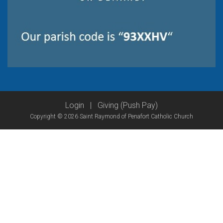
Login
|
Giving (Push Pay)
Copyright © 2026 Saint Raymond of Penafort Catholic Church