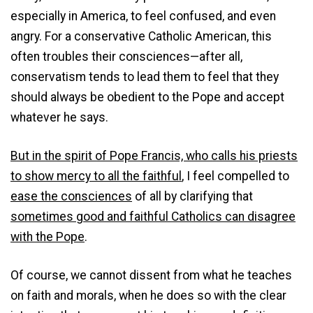
especially in America, to feel confused, and even
angry. For a conservative Catholic American, this
often troubles their consciences—after all,
conservatism tends to lead them to feel that they
should always be obedient to the Pope and accept
whatever he says.
But in the spirit of Pope Francis, who calls his priests
to show mercy to all the faithful
, I feel compelled to
ease the consciences
of all by clarifying that
sometimes good and faithful Catholics can disagree
with the Pope
.
Of course, we cannot dissent from what he teaches
on faith and morals, when he does so with the clear