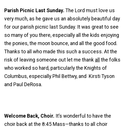
Parish Picnic Last Sunday.
The Lord must love us
very much, as he gave us an absolutely beautiful day
for our parish picnic last Sunday. It was great to see
so many of you there, especially all the kids enjoying
the ponies, the moon bounce, and all the good food.
Thanks to all who made this such a success. At the
risk of leaving someone out let me thank
all
the folks
who worked so hard, particularly the Knights of
Columbus, especially Phil Bettwy, and Kirsti Tyson
and Paul DeRosa.
Welcome Back, Choir.
It’s wonderful to have the
choir back at the 8:45 Mass—thanks to all choir