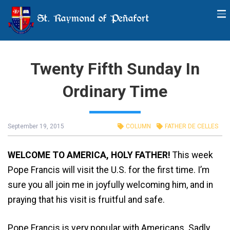
St. Raymond of Peñafort
Twenty Fifth Sunday In
Ordinary Time
September 19, 2015
COLUMN
FATHER DE CELLES
WELCOME TO AMERICA, HOLY FATHER!
This week
Pope Francis will visit the U.S. for the first time. I’m
sure you all join me in joyfully welcoming him, and in
praying that his visit is fruitful and safe.
Pope Francis is very popular with Americans. Sadly,