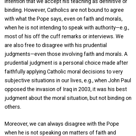
intention that we accept his teaching as definitive or
binding. However, Catholics are not bound to agree
with what the Pope says, even on faith and morals,
when he is not intending to speak with authority—e.g.,
most of his off the cuff remarks or interviews. We
are also free to disagree with his prudential
judgments—even those involving faith and morals. A
prudential judgment is a personal choice made after
faithfully applying Catholic moral decisions to very
subjective situations in our lives, e.g., when John Paul
opposed the invasion of Iraq in 2003, it was his best
judgment about the moral situation, but not binding on
others.
Moreover, we can always disagree with the Pope
when he is not speaking on matters of faith and