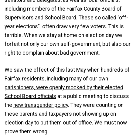
senators and delegates, as well as local officials,
including members of the Fairfax County Board of
Supervisors and School Board
. These so called “off-
year elections” often draw very few voters. This is
terrible. When we stay at home on election day we
forfeit not only our own self-government, but also our
right to complain about bad government.
We saw the effect of this last May when hundreds of
Fairfax residents, including many of
our own
parishioners, were openly mocked by their elected
School Board officials
at a public meeting to discuss
the
new transgender policy
. They were counting on
these parents and taxpayers not showing up on
election day to put them out of office. We must now
prove them wrong.