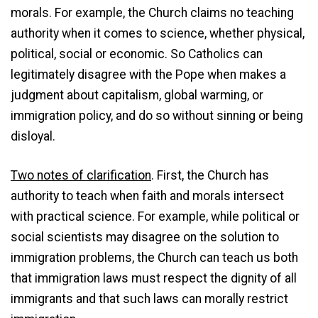
morals. For example, the Church claims no teaching
authority when it comes to science, whether physical,
political, social or economic. So Catholics can
legitimately disagree with the Pope when makes a
judgment about capitalism, global warming, or
immigration policy, and do so without sinning or being
disloyal.
Two notes of clarification
. First, the Church has
authority to teach when faith and morals intersect
with practical science. For example, while political or
social scientists may disagree on the solution to
immigration problems, the Church can teach us both
that immigration laws must respect the dignity of all
immigrants and that such laws can morally restrict