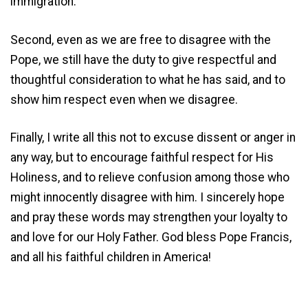
immigration.
Second, even as we are free to disagree with the
Pope, we still have the duty to give respectful and
thoughtful consideration to what he has said, and to
show him respect even when we disagree.
Finally, I write all this not to excuse dissent or anger in
any way, but to encourage faithful respect for His
Holiness, and to relieve confusion among those who
might innocently disagree with him. I sincerely hope
and pray these words may strengthen your loyalty to
and love for our Holy Father. God bless Pope Francis,
and all his faithful children in America!