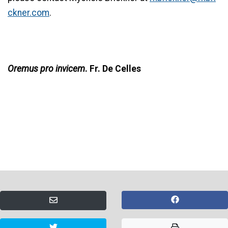
ckner.com
.
Oremus pro invicem
. Fr. De Celles