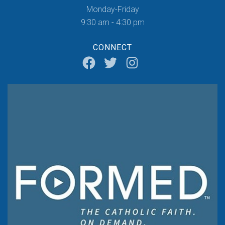
Monday-Friday
9:30 am - 4:30 pm
CONNECT