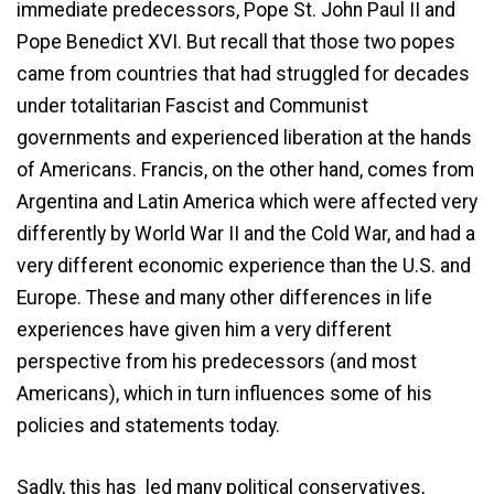
immediate predecessors, Pope St. John Paul II and
Pope Benedict XVI. But recall that those two popes
came from countries that had struggled for decades
under totalitarian Fascist and Communist
governments and experienced liberation at the hands
of Americans. Francis, on the other hand, comes from
Argentina and Latin America which were affected very
differently by World War II and the Cold War, and had a
very different economic experience than the U.S. and
Europe. These and many other differences in life
experiences have given him a very different
perspective from his predecessors (and most
Americans), which in turn influences some of his
policies and statements today.
Sadly, this has led many political conservatives,