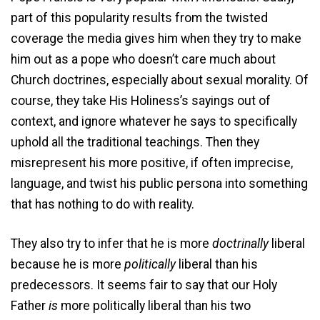
part of this popularity results from the twisted
coverage the media gives him when they try to make
him out as a pope who doesn’t care much about
Church doctrines, especially about sexual morality. Of
course, they take His Holiness’s sayings out of
context, and ignore whatever he says to specifically
uphold all the traditional teachings. Then they
misrepresent his more positive, if often imprecise,
language, and twist his public persona into something
that has nothing to do with reality.
They also try to infer that he is more
doctrinally
liberal
because he is more
politically
liberal than his
predecessors. It seems fair to say that our Holy
Father
is
more politically liberal than his two