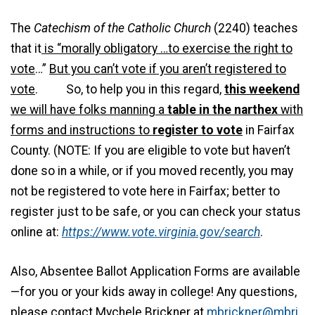
The
Catechism of the Catholic Church
(2240) teaches
that it
is “morally obligatory …to exercise the right to
vote
…”
But you can’t vote if you aren’t registered to
vote
. So, to help you in this regard,
this weekend
we will have folks manning a
table in the narthex
with
forms and instructions to
register to vote
in Fairfax
County. (NOTE: If you are eligible to vote but haven’t
done so in a while, or if you moved recently, you may
not be registered to vote here in Fairfax; better to
register just to be safe, or you can check your status
online at:
https://www.vote.virginia.gov/search
.
Also, Absentee Ballot Application Forms are available
—for you or your kids away in college! Any questions,
please contact Mychele Brickner at
mbrickner@mbri