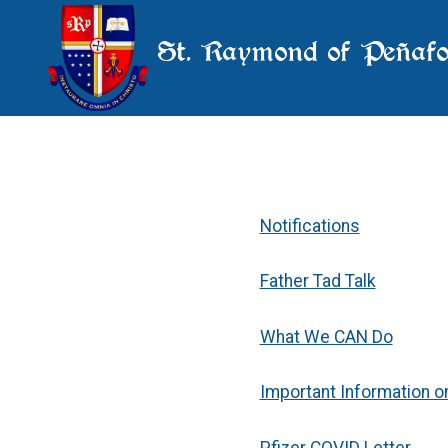
St. Raymond of Peñafo
Notifications
Father Tad Talk
What We CAN Do
Important Information o
Pfizer COVID Letter