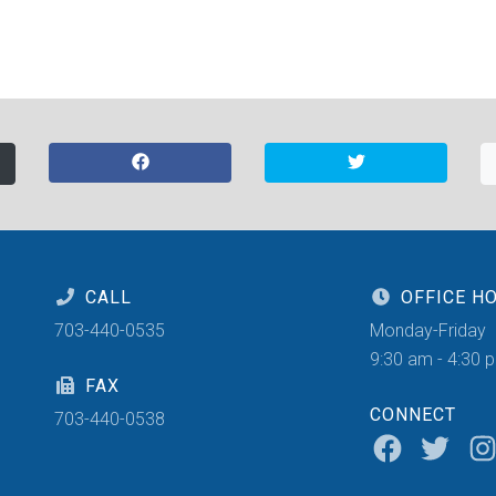
CALL
OFFICE H
703-440-0535
Monday-Friday
9:30 am - 4:30 
FAX
CONNECT
703-440-0538