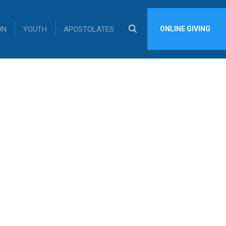
ON
YOUTH
APOSTOLATES
ONLINE GIVING