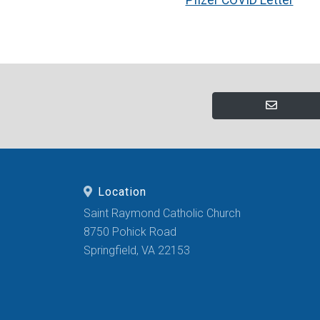
Location
Saint Raymond Catholic Church
8750 Pohick Road
Springfield, VA 22153