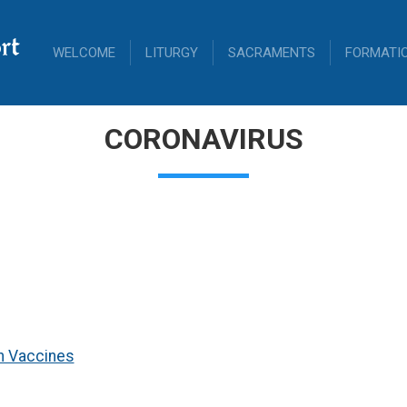
rt
WELCOME
LITURGY
SACRAMENTS
FORMATI
CORONAVIRUS
n Vaccines