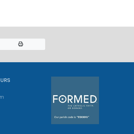
OURS
pm