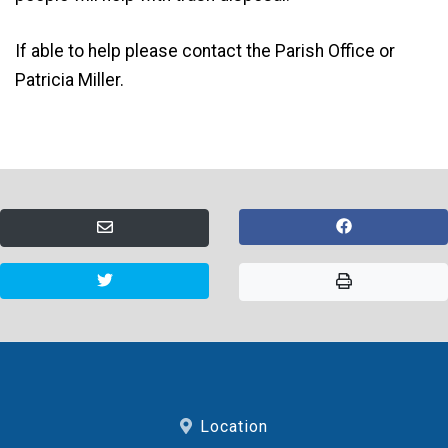
If able to help please contact the Parish Office or
Patricia Miller.
Location