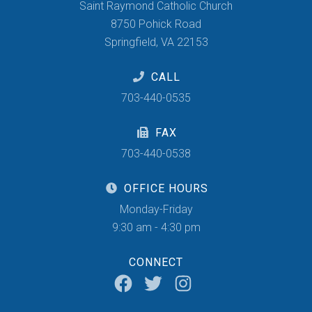
Saint Raymond Catholic Church
8750 Pohick Road
Springfield, VA 22153
CALL
703-440-0535
FAX
703-440-0538
OFFICE HOURS
Monday-Friday
9:30 am - 4:30 pm
CONNECT