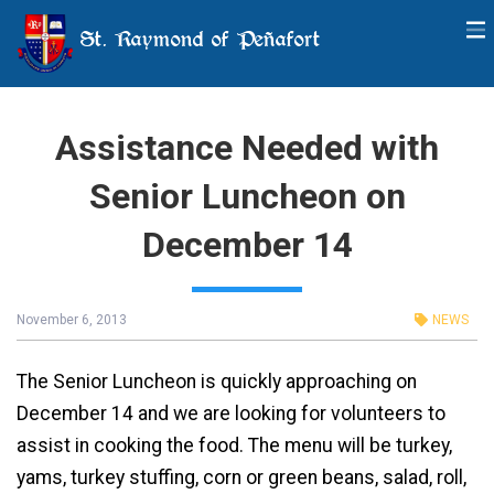
St. Raymond of Peñafort
Assistance Needed with
Senior Luncheon on
December 14
November 6, 2013
NEWS
The Senior Luncheon is quickly approaching on
December 14 and we are looking for volunteers to
assist in cooking the food. The menu will be turkey,
yams, turkey stuffing, corn or green beans, salad, roll,