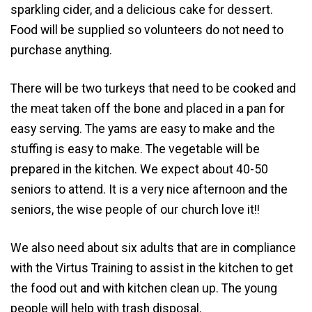
sparkling cider, and a delicious cake for dessert.
Food will be supplied so volunteers do not need to
purchase anything.
There will be two turkeys that need to be cooked and
the meat taken off the bone and placed in a pan for
easy serving. The yams are easy to make and the
stuffing is easy to make. The vegetable will be
prepared in the kitchen. We expect about 40-50
seniors to attend. It is a very nice afternoon and the
seniors, the wise people of our church love it!!
We also need about six adults that are in compliance
with the Virtus Training to assist in the kitchen to get
the food out and with kitchen clean up. The young
people will help with trash disposal.