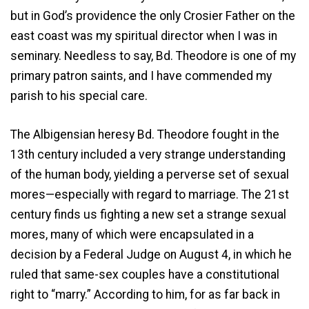
but in God’s providence the only Crosier Father on the
east coast was my spiritual director when I was in
seminary. Needless to say, Bd. Theodore is one of my
primary patron saints, and I have commended my
parish to his special care.
The Albigensian heresy Bd. Theodore fought in the
13th century included a very strange understanding
of the human body, yielding a perverse set of sexual
mores—especially with regard to marriage. The 21st
century finds us fighting a new set a strange sexual
mores, many of which were encapsulated in a
decision by a Federal Judge on August 4, in which he
ruled that same-sex couples have a constitutional
right to “marry.” According to him, for as far back in