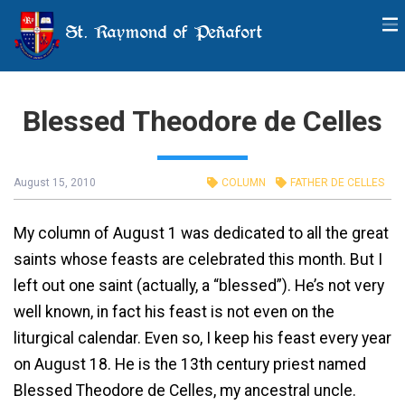
St. Raymond of Peñafort
Blessed Theodore de Celles
August 15, 2010
COLUMN
FATHER DE CELLES
My column of August 1 was dedicated to all the great
saints whose feasts are celebrated this month. But I
left out one saint (actually, a “blessed”). He’s not very
well known, in fact his feast is not even on the
liturgical calendar. Even so, I keep his feast every year
on August 18. He is the 13th century priest named
Blessed Theodore de Celles, my ancestral uncle.