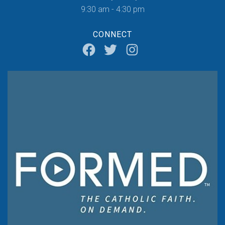
9:30 am - 4:30 pm
CONNECT