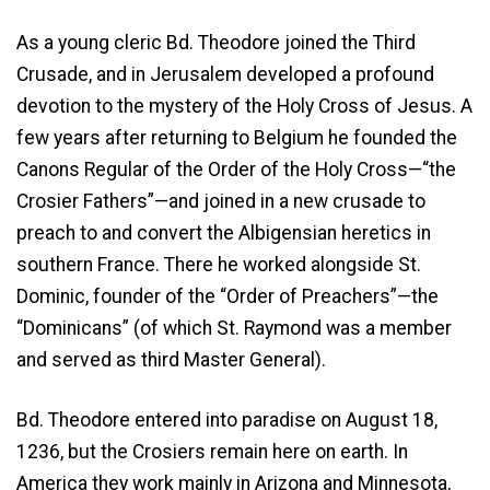
As a young cleric Bd. Theodore joined the Third
Crusade, and in Jerusalem developed a profound
devotion to the mystery of the Holy Cross of Jesus. A
few years after returning to Belgium he founded the
Canons Regular of the Order of the Holy Cross—“the
Crosier Fathers”—and joined in a new crusade to
preach to and convert the Albigensian heretics in
southern France. There he worked alongside St.
Dominic, founder of the “Order of Preachers”—the
“Dominicans” (of which St. Raymond was a member
and served as third Master General).
Bd. Theodore entered into paradise on August 18,
1236, but the Crosiers remain here on earth. In
America they work mainly in Arizona and Minnesota,