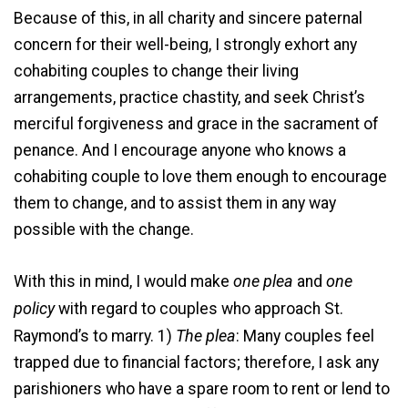
Because of this, in all charity and sincere paternal
concern for their well-being, I strongly exhort any
cohabiting couples to change their living
arrangements, practice chastity, and seek Christ’s
merciful forgiveness and grace in the sacrament of
penance. And I encourage anyone who knows a
cohabiting couple to love them enough to encourage
them to change, and to assist them in any way
possible with the change.
one plea
one
With this in mind, I would make
and
policy
with regard to couples who approach St.
The plea
Raymond’s to marry. 1)
: Many couples feel
trapped due to financial factors; therefore, I ask any
parishioners who have a spare room to rent or lend to