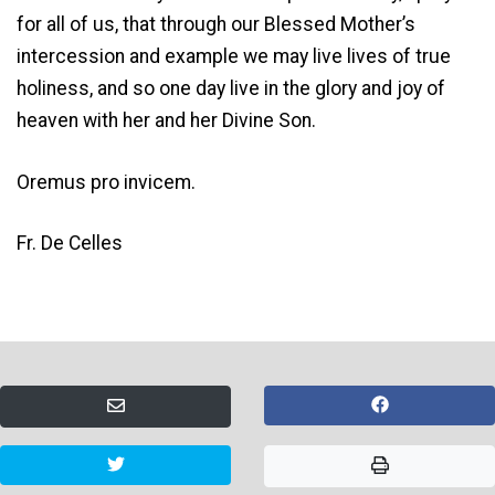
for all of us, that through our Blessed Mother’s
intercession and example we may live lives of true
holiness, and so one day live in the glory and joy of
heaven with her and her Divine Son.
Oremus pro invicem.
Fr. De Celles