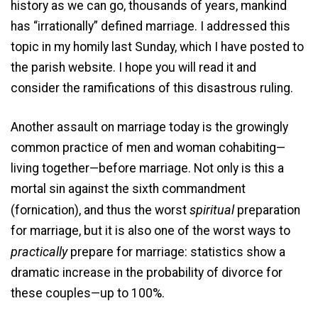
history as we can go, thousands of years, mankind
has “irrationally” defined marriage. I addressed this
topic in my homily last Sunday, which I have posted to
the parish website. I hope you will read it and
consider the ramifications of this disastrous ruling.
Another assault on marriage today is the growingly
common practice of men and woman cohabiting—
living together—before marriage. Not only is this a
mortal sin against the sixth commandment
spiritual
(fornication), and thus the worst
preparation
for marriage, but it is also one of the worst ways to
practically
prepare for marriage: statistics show a
dramatic increase in the probability of divorce for
these couples—up to 100%.