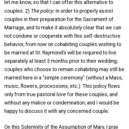
let me know, so that I can offer this alternative to
The policy
couples. 2)
: in order to properly assist
couples in their preparation for the Sacrament of
Marriage, and to make it absolutely clear that we can
not condone or cooperate with this self-destructive
behavior, from now on cohabiting couples wishing to
be married at St. Raymond’s will be required to live
separately at least 3 months prior to their wedding;
couples who choose to remain cohabiting may still be
married here in a “simple ceremony” (without a Mass,
music, flowers, processions, etc.). This policy flows
only from true pastoral love for these couples, and
without any malice or condemnation; and I would be
happy to discuss it with any concerned couple.
On this Solemnity of the Assumption of Mary, I pray