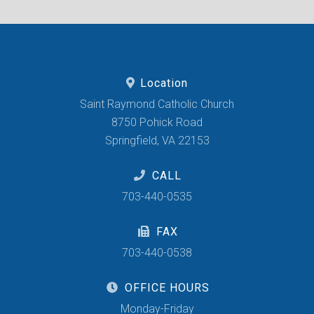
Location
Saint Raymond Catholic Church
8750 Pohick Road
Springfield, VA 22153
CALL
703-440-0535
FAX
703-440-0538
OFFICE HOURS
Monday-Friday