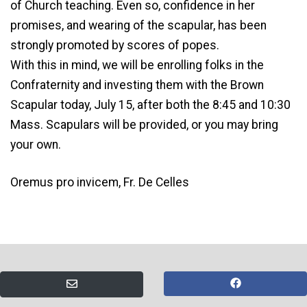
of Church teaching. Even so, confidence in her
promises, and wearing of the scapular, has been
strongly promoted by scores of popes.
With this in mind, we will be enrolling folks in the
Confraternity and investing them with the Brown
Scapular today, July 15, after both the 8:45 and 10:30
Mass. Scapulars will be provided, or you may bring
your own.
Oremus pro invicem, Fr. De Celles