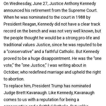
On Wednesday, June 27, Justice Anthony Kennedy
announced his retirement from the Supreme Court.
When he was nominated to the court in 1988 by
President Reagan, Kennedy did not have a clear track
record on the bench and was not very well known, but
the people thought he would be a strong pro-life and
traditional values Justice, since he was reputed to be
a “conservative” and a faithful Catholic. But Kennedy
proved to be a huge disappointment. He was the “one
vote,” the “one Justice,” I was writing about in
October, who redefined marriage and upheld the right
to abortion.
To replace him, President Trump has nominated
Judge Brett Kavanaugh. Like Kennedy, Kavanaugh
comes to us with a reputation for being a