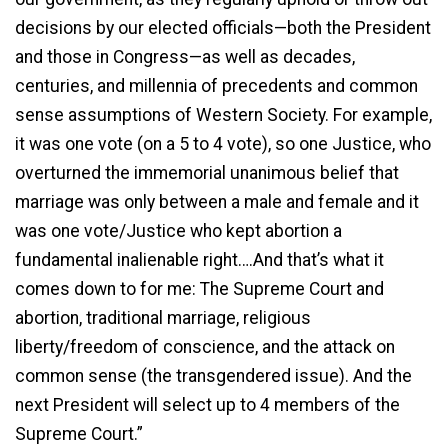
decisions by our elected officials—both the President
and those in Congress—as well as decades,
centuries, and millennia of precedents and common
sense assumptions of Western Society. For example,
it was one vote (on a 5 to 4 vote), so one Justice, who
overturned the immemorial unanimous belief that
marriage was only between a male and female and it
was one vote/Justice who kept abortion a
fundamental inalienable right….And that’s what it
comes down to for me: The Supreme Court and
abortion, traditional marriage, religious
liberty/freedom of conscience, and the attack on
common sense (the transgendered issue). And the
next President will select up to 4 members of the
Supreme Court.”