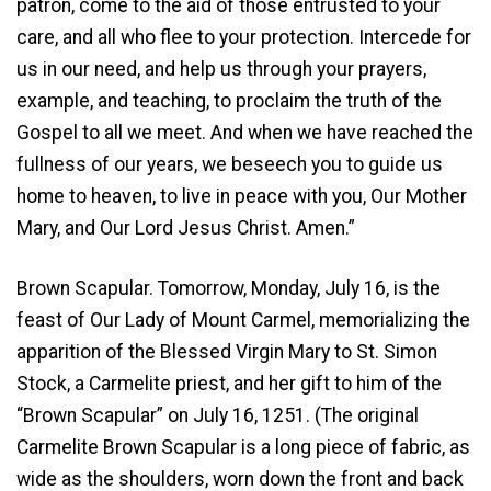
patron, come to the aid of those entrusted to your
care, and all who flee to your protection. Intercede for
us in our need, and help us through your prayers,
example, and teaching, to proclaim the truth of the
Gospel to all we meet. And when we have reached the
fullness of our years, we beseech you to guide us
home to heaven, to live in peace with you, Our Mother
Mary, and Our Lord Jesus Christ. Amen.”
Brown Scapular. Tomorrow, Monday, July 16, is the
feast of Our Lady of Mount Carmel, memorializing the
apparition of the Blessed Virgin Mary to St. Simon
Stock, a Carmelite priest, and her gift to him of the
“Brown Scapular” on July 16, 1251. (The original
Carmelite Brown Scapular is a long piece of fabric, as
wide as the shoulders, worn down the front and back