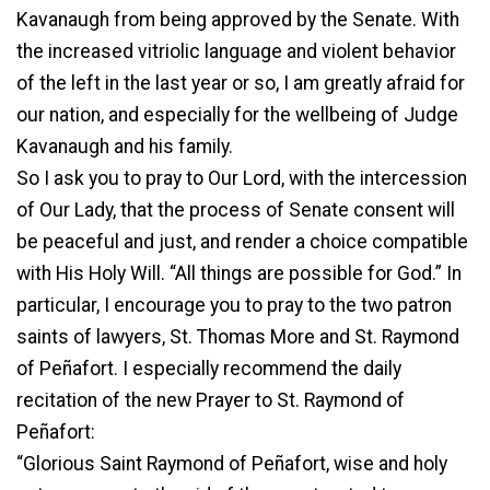
Kavanaugh from being approved by the Senate. With
the increased vitriolic language and violent behavior
of the left in the last year or so, I am greatly afraid for
our nation, and especially for the wellbeing of Judge
Kavanaugh and his family.
So I ask you to pray to Our Lord, with the intercession
of Our Lady, that the process of Senate consent will
be peaceful and just, and render a choice compatible
with His Holy Will. “All things are possible for God.” In
particular, I encourage you to pray to the two patron
saints of lawyers, St. Thomas More and St. Raymond
of Peñafort. I especially recommend the daily
recitation of the new Prayer to St. Raymond of
Peñafort:
“Glorious Saint Raymond of Peñafort, wise and holy