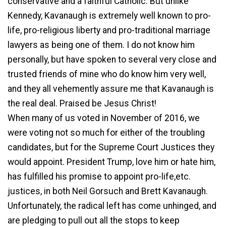
conservative and a faithful Catholic. But unlike
Kennedy, Kavanaugh is extremely well known to pro-
life, pro-religious liberty and pro-traditional marriage
lawyers as being one of them. I do not know him
personally, but have spoken to several very close and
trusted friends of mine who do know him very well,
and they all vehemently assure me that Kavanaugh is
the real deal. Praised be Jesus Christ!
When many of us voted in November of 2016, we
were voting not so much for either of the troubling
candidates, but for the Supreme Court Justices they
would appoint. President Trump, love him or hate him,
has fulfilled his promise to appoint pro-life,etc.
justices, in both Neil Gorsuch and Brett Kavanaugh.
Unfortunately, the radical left has come unhinged, and
are pledging to pull out all the stops to keep