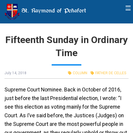
St. Raymond of Peñafort
Fifteenth Sunday in Ordinary
Time
July 14, 2018
COLUMN
FATHER DE CELLES
Supreme Court Nominee. Back in October of 2016,
just before the last Presidential election, I wrote: “I
see this election as voting mainly for the Supreme
Court. As I’ve said before, the Justices (Judges) on
the Supreme Court are the most powerful people in
our government, as they regularly uphold or throw out