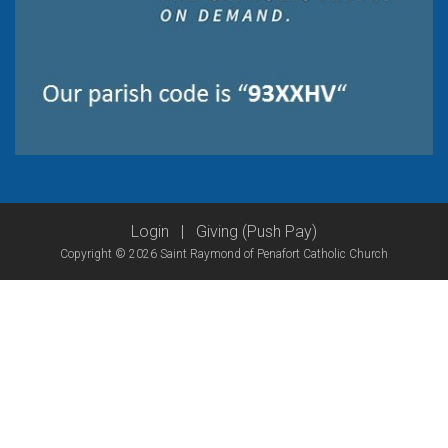
Login
|
Giving (Push Pay)
Copyright © 2026 Saint Raymond of Penafort Catholic Church