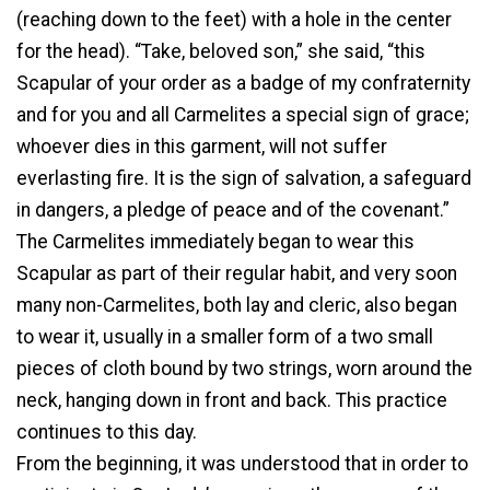
(reaching down to the feet) with a hole in the center
for the head). “Take, beloved son,” she said, “this
Scapular of your order as a badge of my confraternity
and for you and all Carmelites a special sign of grace;
whoever dies in this garment, will not suffer
everlasting fire. It is the sign of salvation, a safeguard
in dangers, a pledge of peace and of the covenant.”
The Carmelites immediately began to wear this
Scapular as part of their regular habit, and very soon
many non-Carmelites, both lay and cleric, also began
to wear it, usually in a smaller form of a two small
pieces of cloth bound by two strings, worn around the
neck, hanging down in front and back. This practice
continues to this day.
From the beginning, it was understood that in order to