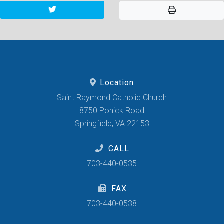
Location
Saint Raymond Catholic Church
8750 Pohick Road
Springfield, VA 22153
CALL
703-440-0535
FAX
703-440-0538