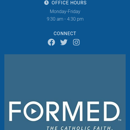
OFFICE HOURS
Monday-Friday
9:30 am - 4:30 pm
CONNECT