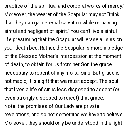
practice of the spiritual and corporal works of mercy.”
Moreover, the wearer of the Scapular may not “think
that they can gain eternal salvation while remaining
sinful and negligent of spirit.” You can’t live a sinful
life presuming that the Scapular will erase all sins on
your death bed. Rather, the Scapular is more a pledge
of the Blessed Mother’s intercession at the moment
of death, to obtain for us from her Son the grace
necessary to repent of any mortal sins. But grace is
not magic, it is a gift that we must accept. The soul
that lives a life of sin is less disposed to accept (or
even strongly disposed to reject) that grace.
Note: the promises of Our Lady are private
revelations, and so not something we have to believe.
Moreover, they should only be understood in the light