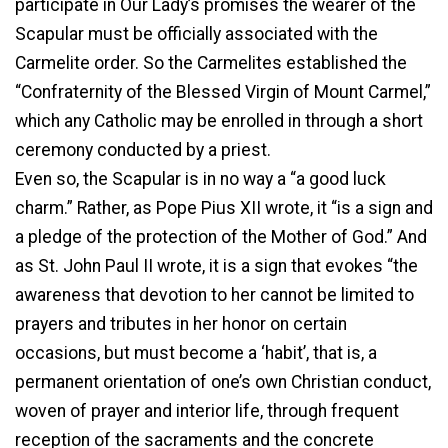
participate in Our Lady’s promises the wearer of the
Scapular must be officially associated with the
Carmelite order. So the Carmelites established the
“Confraternity of the Blessed Virgin of Mount Carmel,”
which any Catholic may be enrolled in through a short
ceremony conducted by a priest.
Even so, the Scapular is in no way a “a good luck
charm.” Rather, as Pope Pius XII wrote, it “is a sign and
a pledge of the protection of the Mother of God.” And
as St. John Paul II wrote, it is a sign that evokes “the
awareness that devotion to her cannot be limited to
prayers and tributes in her honor on certain
occasions, but must become a ‘habit’, that is, a
permanent orientation of one’s own Christian conduct,
woven of prayer and interior life, through frequent
reception of the sacraments and the concrete