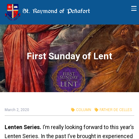
St. Raymond of Peñafort
First Sunday of Lent
March 2, 2020
COLUMN
FATHER DE CELLES
Lenten Series.
I’m really looking forward to this year’s
Lenten Series. In the past I’ve brought in experienced