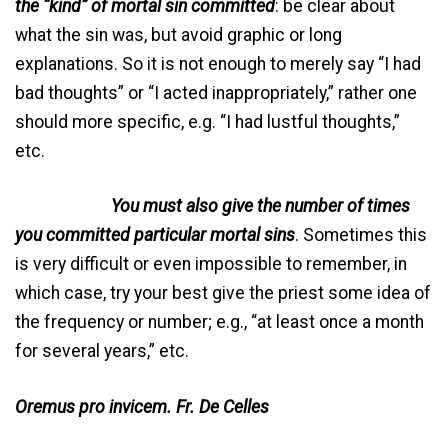
the “kind” of mortal sin committed
: be clear about
what the sin was, but avoid graphic or long
explanations. So it is not enough to merely say “I had
bad thoughts” or “I acted inappropriately,” rather one
should more specific, e.g. “I had lustful thoughts,”
etc.
You must also give the number of times
you committed particular mortal sins
. Sometimes this
is very difficult or even impossible to remember, in
which case, try your best give the priest some idea of
the frequency or number; e.g., “at least once a month
for several years,” etc.
Oremus pro invicem. Fr. De Celles