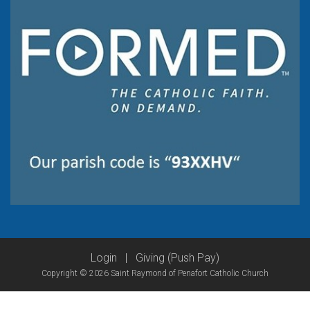
Login
|
Giving (Push Pay)
Copyright © 2026 Saint Raymond of Penafort Catholic Church