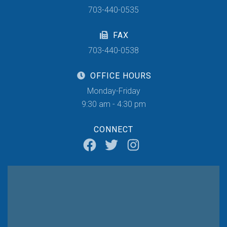
703-440-0535
FAX
703-440-0538
OFFICE HOURS
Monday-Friday
9:30 am - 4:30 pm
CONNECT