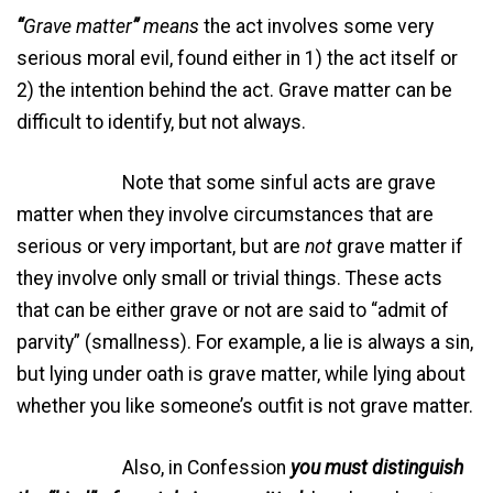
“
Grave matter
”
means
the act involves some very
serious moral evil, found either in 1) the act itself or
2) the intention behind the act. Grave matter can be
difficult to identify, but not always.
Note that some sinful acts are grave
matter when they involve circumstances that are
serious or very important, but are
not
grave matter if
they involve only small or trivial things. These acts
that can be either grave or not are said to “admit of
parvity” (smallness). For example, a lie is always a sin,
but lying under oath is grave matter, while lying about
whether you like someone’s outfit is not grave matter.
Also, in Confession
you must distinguish