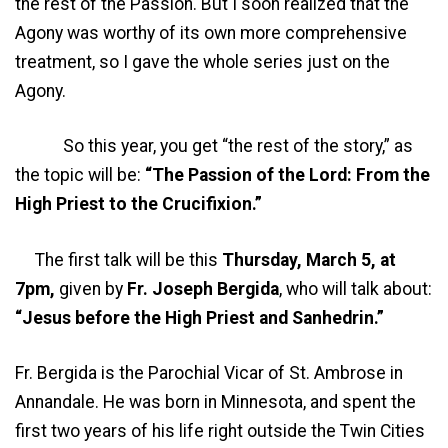
the rest of the Passion. But I soon realized that the
Agony was worthy of its own more comprehensive
treatment, so I gave the whole series just on the
Agony.
So this year, you get “the rest of the story,” as
the topic will be:
“The Passion of the Lord: From the
High Priest to the Crucifixion.”
The first talk will be this
Thursday, March 5, at
7pm,
given by
Fr. Joseph Bergida
, who will talk about:
“Jesus before the High Priest and Sanhedrin.”
Fr. Bergida is the Parochial Vicar of St. Ambrose in
Annandale. He was born in Minnesota, and spent the
first two years of his life right outside the Twin Cities