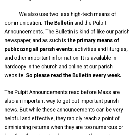
We also use two less high-tech means of
communication:
The Bulletin
and the Pulpit
Announcements. The Bulletin is kind of like our parish
newspaper, and as such is
the primary means of
publicizing all parish events
, activities and liturgies,
and other important information. It is available in
hardcopy in the church and online at our parish
website.
So please read the Bulletin every week.
The Pulpit Announcements read before Mass are
also an important way to get out important parish
news. But while these announcements can be very
helpful and effective, they rapidly reach a point of
diminishing returns when they are too numerous or