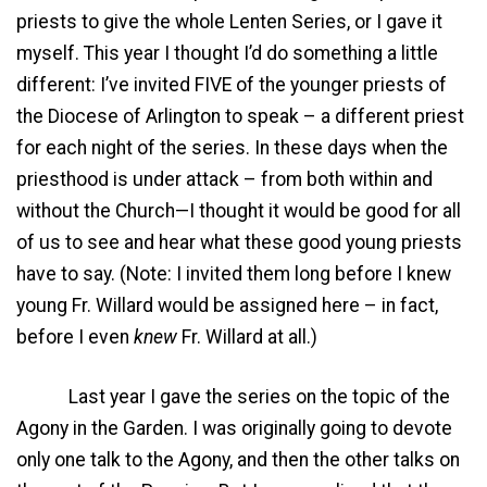
priests to give the whole Lenten Series, or I gave it
myself. This year I thought I’d do something a little
different: I’ve invited FIVE of the younger priests of
the Diocese of Arlington to speak – a different priest
for each night of the series. In these days when the
priesthood is under attack – from both within and
without the Church—I thought it would be good for all
of us to see and hear what these good young priests
have to say. (Note: I invited them long before I knew
young Fr. Willard would be assigned here – in fact,
before I even
knew
Fr. Willard at all.)
Last year I gave the series on the topic of the
Agony in the Garden. I was originally going to devote
only one talk to the Agony, and then the other talks on