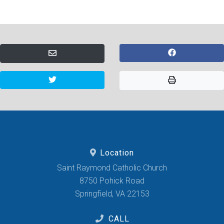
Location
Saint Raymond Catholic Church
8750 Pohick Road
Springfield, VA 22153
CALL