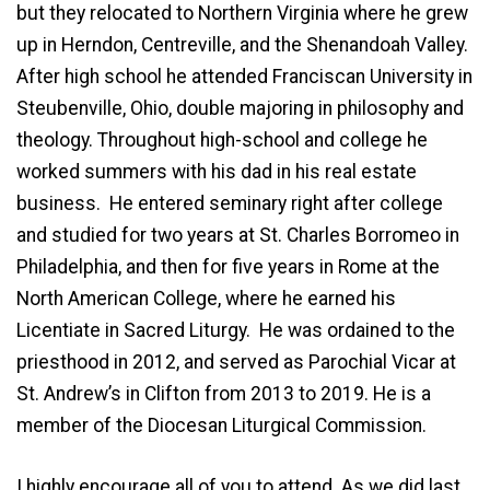
but they relocated to Northern Virginia where he grew
up in Herndon, Centreville, and the Shenandoah Valley.
After high school he attended Franciscan University in
Steubenville, Ohio, double majoring in philosophy and
theology. Throughout high-school and college he
worked summers with his dad in his real estate
business. He entered seminary right after college
and studied for two years at St. Charles Borromeo in
Philadelphia, and then for five years in Rome at the
North American College, where he earned his
Licentiate in Sacred Liturgy. He was ordained to the
priesthood in 2012, and served as Parochial Vicar at
St. Andrew’s in Clifton from 2013 to 2019. He is a
member of the Diocesan Liturgical Commission.
I highly encourage all of you to attend. As we did last