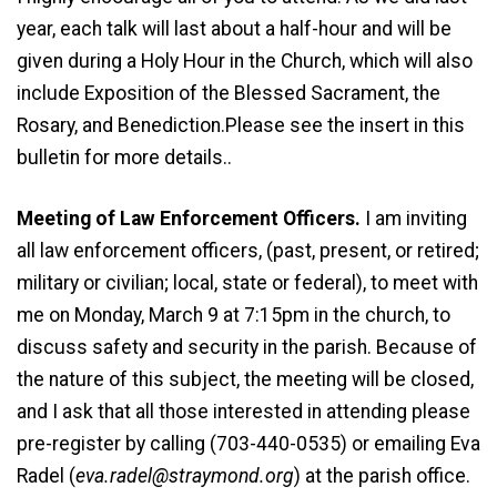
year, each talk will last about a half-hour and will be
given during a Holy Hour in the Church, which will also
include Exposition of the Blessed Sacrament, the
Rosary, and Benediction.Please see the insert in this
bulletin for more details..
Meeting of Law Enforcement Officers.
I am inviting
all law enforcement officers, (past, present, or retired;
military or civilian; local, state or federal), to meet with
me on Monday, March 9 at 7:15pm in the church, to
discuss safety and security in the parish. Because of
the nature of this subject, the meeting will be closed,
and I ask that all those interested in attending please
pre-register by calling (703-440-0535) or emailing Eva
Radel (
eva.radel@straymond.org
) at the parish office.