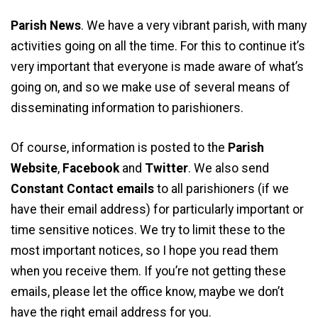
Parish News
. We have a very vibrant parish, with many
activities going on all the time. For this to continue it’s
very important that everyone is made aware of what’s
going on, and so we make use of several means of
disseminating information to parishioners.
Of course, information is posted to the
Parish
Website
,
Facebook
and
Twitter
. We also send
Constant Contact emails
to all parishioners (if we
have their email address) for particularly important or
time sensitive notices. We try to limit these to the
most important notices, so I hope you read them
when you receive them. If you’re not getting these
emails, please let the office know, maybe we don’t
have the right email address for you.