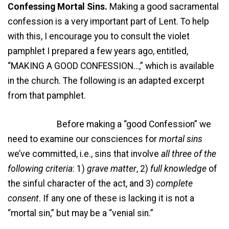
Confessing Mortal Sins.
Making a good sacramental
confession is a very important part of Lent. To help
with this, I encourage you to consult the violet
pamphlet I prepared a few years ago, entitled,
“MAKING A GOOD CONFESSION…,” which is available
in the church. The following is an adapted excerpt
from that pamphlet.
Before making a “good Confession” we
need to examine our consciences for
mortal sins
we’ve committed, i.e., sins that involve
all three of the
following criteria
: 1)
grave matter
, 2)
full knowledge
of
the sinful character of the act, and 3)
complete
consent
. If any one of these is lacking it is not a
“mortal sin,” but may be a “venial sin.”