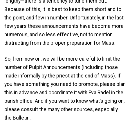
lengthy—there is a tendency to tune them out.
Because of this, it is best to keep them short and to
the point, and few in number. Unfortunately, in the last
few years these announcements have become more
numerous, and so less effective, not to mention
distracting from the proper preparation for Mass.
So, from now on, we will be more careful to limit the
number of Pulpit Announcements (including those
made informally by the priest at the end of Mass). If
you have something you need to promote, please plan
this in advance and coordinate it with Eva Radel in the
parish office. And if you want to know what’s going on,
please consult the many other sources, especially
the Bulletin.