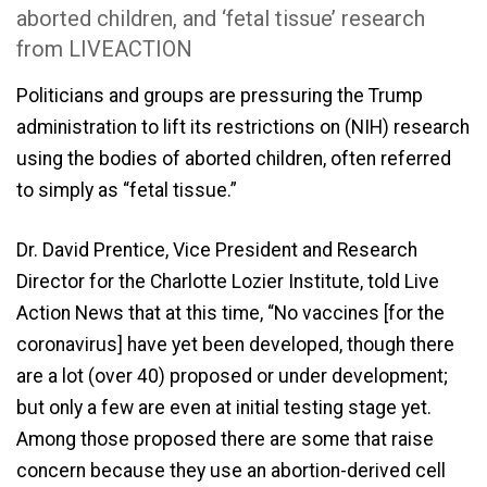
aborted children, and ‘fetal tissue’ research
from LIVEACTION
Politicians and groups are pressuring the Trump
administration to lift its restrictions on (NIH) research
using the bodies of aborted children, often referred
to simply as “fetal tissue.”
Dr. David Prentice, Vice President and Research
Director for the Charlotte Lozier Institute, told Live
Action News that at this time, “No vaccines [for the
coronavirus] have yet been developed, though there
are a lot (over 40) proposed or under development;
but only a few are even at initial testing stage yet.
Among those proposed there are some that raise
concern because they use an abortion-derived cell