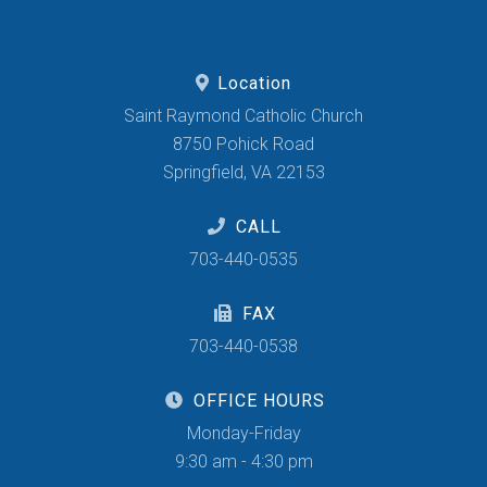
Location
Saint Raymond Catholic Church
8750 Pohick Road
Springfield, VA 22153
CALL
703-440-0535
FAX
703-440-0538
OFFICE HOURS
Monday-Friday
9:30 am - 4:30 pm