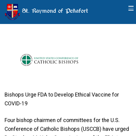
St. Raymond of Peñafort
Important Information about
Vaccines
Bishops Urge FDA to Develop Ethical Vaccine for
COVID-19
Four bishop chairmen of committees for the U.S.
Conference of Catholic Bishops (USCCB) have urged