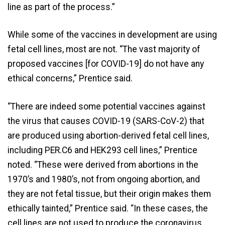
line as part of the process.”
While some of the vaccines in development are using
fetal cell lines, most are not. “The vast majority of
proposed vaccines [for COVID-19] do not have any
ethical concerns,” Prentice said.
“There are indeed some potential vaccines against
the virus that causes COVID-19 (SARS-CoV-2) that
are produced using abortion-derived fetal cell lines,
including PER.C6 and HEK293 cell lines,” Prentice
noted. “These were derived from abortions in the
1970’s and 1980’s, not from ongoing abortion, and
they are not fetal tissue, but their origin makes them
ethically tainted,” Prentice said. “In these cases, the
cell lines are not used to produce the coronavirus