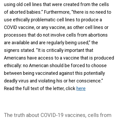
using old cell lines that were created from the cells
of aborted babies.” Furthermore, “there is no need to
use ethically problematic cell lines to produce a
COVID vaccine, or any vaccine, as other cell lines or
processes that do not involve cells from abortions
are available and are regularly being used,” the
signers stated. “It is critically important that
Americans have access to a vaccine that is produced
ethically: no American should be forced to choose
between being vaccinated against this potentially
deadly virus and violating his or her conscience.”
Read the full text of the letter, click
here
The truth about COVID-19 vaccines, cells from