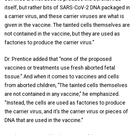
itself, but rather bits of SARS-CoV-2 DNA packaged in
a carrier virus, and these carrier viruses are what is
given in the vaccine. The tainted cells themselves are
not contained in the vaccine, but they are used as
factories to produce the carrier virus.”
Dr. Prentice added that “none of the proposed
vaccines or treatments use fresh aborted fetal
tissue.” And when it comes to vaccines and cells
from aborted children, “The tainted cells themselves
are not contained in any vaccine,” he emphasized.
“Instead, the cells are used as factories to produce
the carrier virus, and it’s the carrier virus or pieces of
DNA that are used in the vaccine.”