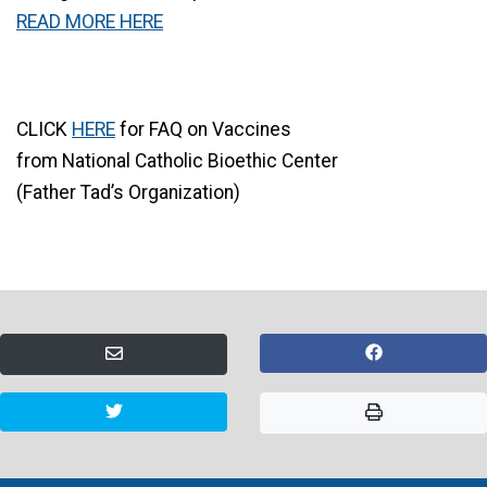
READ MORE HERE
CLICK
HERE
for FAQ on Vaccines
from National Catholic Bioethic Center
(Father Tad’s Organization)