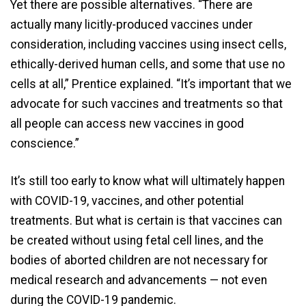
Yet there are possible alternatives. “There are
actually many licitly-produced vaccines under
consideration, including vaccines using insect cells,
ethically-derived human cells, and some that use no
cells at all,” Prentice explained. “It’s important that we
advocate for such vaccines and treatments so that
all people can access new vaccines in good
conscience.”
It’s still too early to know what will ultimately happen
with COVID-19, vaccines, and other potential
treatments. But what is certain is that vaccines can
be created without using fetal cell lines, and the
bodies of aborted children are not necessary for
medical research and advancements — not even
during the COVID-19 pandemic.