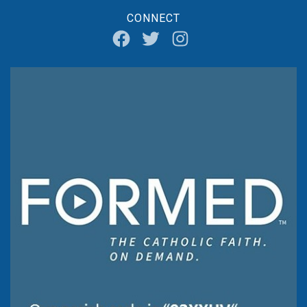
CONNECT