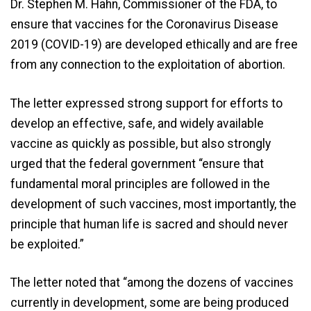
Dr. Stephen M. Hahn, Commissioner of the FDA, to
ensure that vaccines for the Coronavirus Disease
2019 (COVID-19) are developed ethically and are free
from any connection to the exploitation of abortion.
The letter expressed strong support for efforts to
develop an effective, safe, and widely available
vaccine as quickly as possible, but also strongly
urged that the federal government “ensure that
fundamental moral principles are followed in the
development of such vaccines, most importantly, the
principle that human life is sacred and should never
be exploited.”
The letter noted that “among the dozens of vaccines
currently in development, some are being produced