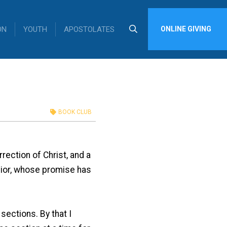
ON
YOUTH
APOSTOLATES
ONLINE GIVING
BOOK CLUB
rection of Christ, and a
avior, whose promise has
sections. By that I