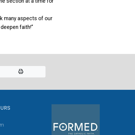
ne section at a time for
ink many aspects of our
 deepen faith!”
OURS
pm