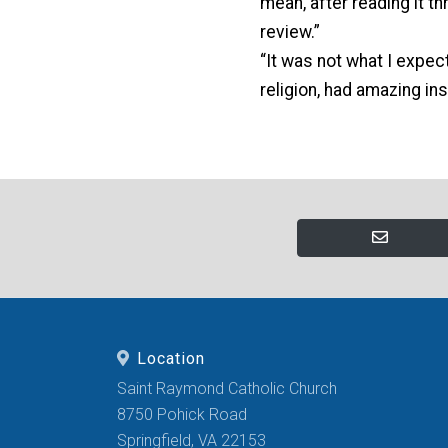
mean, after reading it th
review.”
“It was not what I expec
religion, had amazing in
Location
Saint Raymond Catholic Church
8750 Pohick Road
Springfield, VA 22153