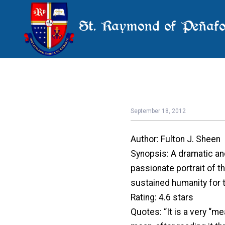
St. Raymond of Peñafo
September 18, 2012
Author: Fulton J. Sheen
Synopsis: A dramatic and 
passionate portrait of t
sustained humanity for t
Rating: 4.6 stars
Quotes: “It is a very “me