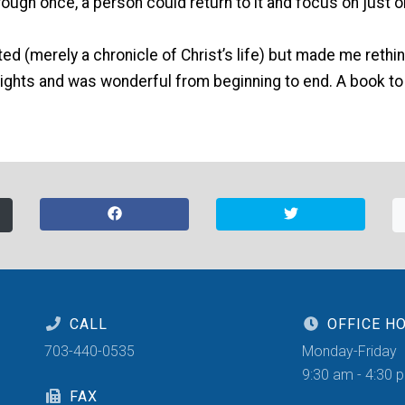
rough once, a person could return to it and focus on just o
ted (merely a chronicle of Christ’s life) but made me reth
sights and was wonderful from beginning to end. A book to
CALL
OFFICE H
703-440-0535
Monday-Friday
9:30 am - 4:30 
FAX