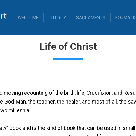
rt
WELCOME
LITURGY
SACRAMENTS
FORMATI
Life of Christ
moving recounting of the birth, life, Crucifixion, and Resur
he God-Man, the teacher, the healer, and most of all, the s
wo millennia.
aty” book and is the kind of book that can be used in small 