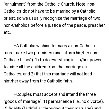
“annulment” from the Catholic Church. Note: non-
Catholics do not have to be married by a Catholic
priest, so we usually recognize the marriage of two
non-Catholics before a justice of the peace, preacher,
etc.
–A Catholic wishing to marry a non-Catholic
must make two promises (and inform his/her non-
Catholic fiancé): 1) to do everything in his/her power
to raise all the children from the marriage as
Catholics, and 2) that this marriage will not lead
him/her away from the Catholic faith.
–Couples must accept and intend the three
“goods of marriage”: 1) permanence (i.e., no divorce),
2) fidelity (faithful all throughout their marriage) and