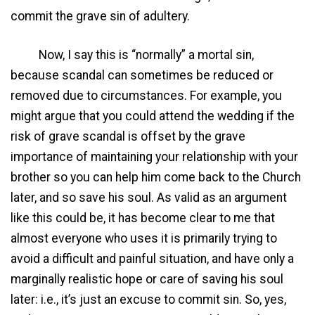
commit the grave sin of adultery.
Now, I say this is “normally” a mortal sin,
because scandal can sometimes be reduced or
removed due to circumstances. For example, you
might argue that you could attend the wedding if the
risk of grave scandal is offset by the grave
importance of maintaining your relationship with your
brother so you can help him come back to the Church
later, and so save his soul. As valid as an argument
like this could be, it has become clear to me that
almost everyone who uses it is primarily trying to
avoid a difficult and painful situation, and have only a
marginally realistic hope or care of saving his soul
later: i.e., it’s just an excuse to commit sin. So, yes,