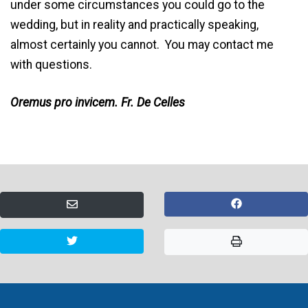
under some circumstances you could go to the
wedding, but in reality and practically speaking,
almost certainly you cannot. You may contact me
with questions.
Oremus pro invicem. Fr. De Celles