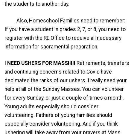
the students to another day.
Also, Homeschool Families need to remember:
If you have a student in grades 2, 7, or 8, you need to
register with the RE Office to receive all necessary
information for sacramental preparation.
I NEED USHERS FOR MASS!!!!!
Retirements, transfers
and continuing concerns related to Covid have
decimated the ranks of our ushers. I really need your
help at all of the Sunday Masses. You can volunteer
for every Sunday, or just a couple of times a month.
Young adults especially should consider
volunteering. Fathers of young families should
especially consider volunteering. And if you think
ushering will take away from your prayers at Mass,