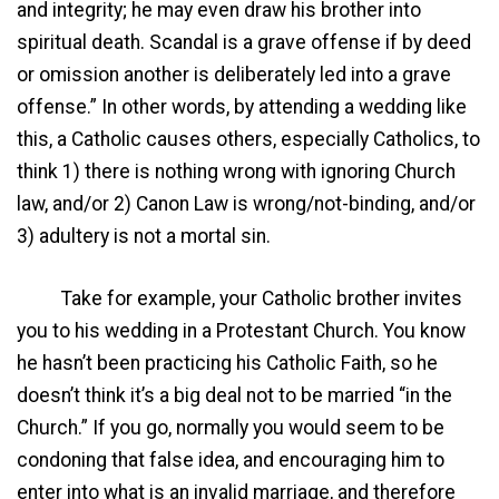
and integrity; he may even draw his brother into
spiritual death. Scandal is a grave offense if by deed
or omission another is deliberately led into a grave
offense.” In other words, by attending a wedding like
this, a Catholic causes others, especially Catholics, to
think 1) there is nothing wrong with ignoring Church
law, and/or 2) Canon Law is wrong/not-binding, and/or
3) adultery is not a mortal sin.
Take for example, your Catholic brother invites
you to his wedding in a Protestant Church. You know
he hasn’t been practicing his Catholic Faith, so he
doesn’t think it’s a big deal not to be married “in the
Church.” If you go, normally you would seem to be
condoning that false idea, and encouraging him to
enter into what is an invalid marriage, and therefore