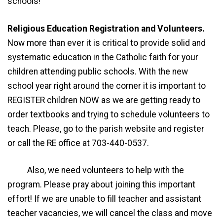
schools!
Religious Education Registration and Volunteers.
Now more than ever it is critical to provide solid and
systematic education in the Catholic faith for your
children attending public schools. With the new
school year right around the corner it is important to
REGISTER children NOW as we are getting ready to
order textbooks and trying to schedule volunteers to
teach. Please, go to the parish website and register
or call the RE office at 703-440-0537.
Also, we need volunteers to help with the
program. Please pray about joining this important
effort! If we are unable to fill teacher and assistant
teacher vacancies, we will cancel the class and move