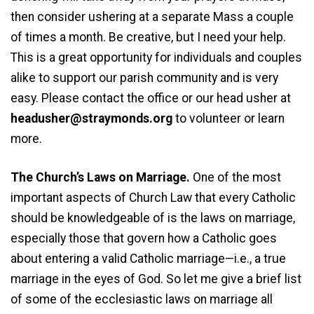
then consider ushering at a separate Mass a couple
of times a month. Be creative, but I need your help.
This is a great opportunity for individuals and couples
alike to support our parish community and is very
easy. Please contact the office or our head usher at
headusher@straymonds.org
to volunteer or learn
more.
The Church’s Laws on Marriage.
One of the most
important aspects of Church Law that every Catholic
should be knowledgeable of is the laws on marriage,
especially those that govern how a Catholic goes
about entering a valid Catholic marriage—i.e., a true
marriage in the eyes of God. So let me give a brief list
of some of the ecclesiastic laws on marriage all