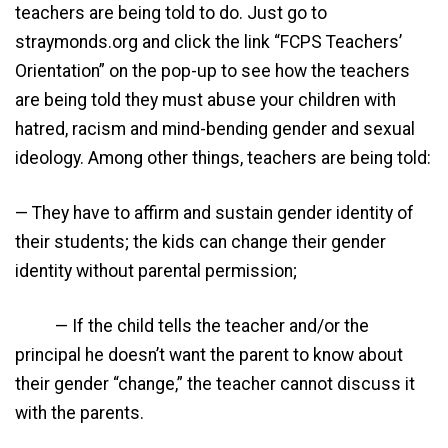
teachers are being told to do. Just go to
straymonds.org and click the link “FCPS Teachers’
Orientation” on the pop-up to see how the teachers
are being told they must abuse your children with
hatred, racism and mind-bending gender and sexual
ideology. Among other things, teachers are being told:
— They have to affirm and sustain gender identity of
their students; the kids can change their gender
identity without parental permission;
— If the child tells the teacher and/or the
principal he doesn’t want the parent to know about
their gender “change,” the teacher cannot discuss it
with the parents.