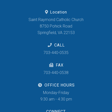
Location
Saint Raymond Catholic Church
8750 Pohick Road
Springfield, VA 22153
CALL
703-440-0535
FAX
703-440-0538
OFFICE HOURS
Monday-Friday
9:30 am - 4:30 pm
CONNECT