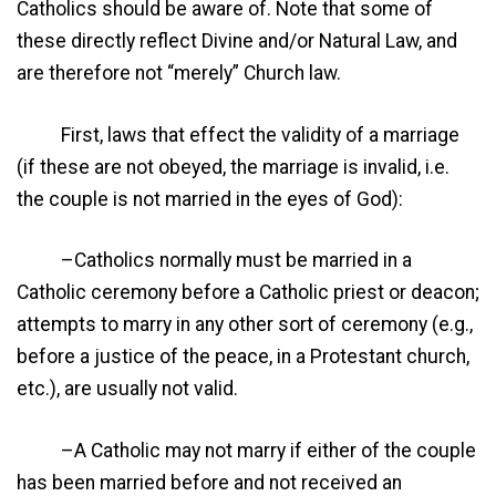
Catholics should be aware of. Note that some of
these directly reflect Divine and/or Natural Law, and
are therefore not “merely” Church law.
First, laws that effect the validity of a marriage
(if these are not obeyed, the marriage is invalid, i.e.
the couple is not married in the eyes of God):
–Catholics normally must be married in a
Catholic ceremony before a Catholic priest or deacon;
attempts to marry in any other sort of ceremony (e.g.,
before a justice of the peace, in a Protestant church,
etc.), are usually not valid.
–A Catholic may not marry if either of the couple
has been married before and not received an