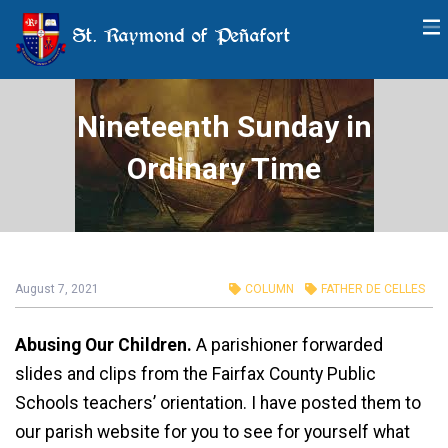
St. Raymond of Peñafort
Nineteenth Sunday in
Ordinary Time
August 7, 2021
COLUMN
FATHER DE CELLES
Abusing Our Children.
A parishioner forwarded
slides and clips from the Fairfax County Public
Schools teachers’ orientation. I have posted them to
our parish website for you to see for yourself what