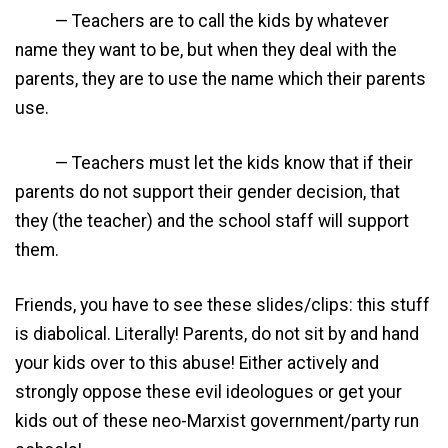
— Teachers are to call the kids by whatever
name they want to be, but when they deal with the
parents, they are to use the name which their parents
use.
— Teachers must let the kids know that if their
parents do not support their gender decision, that
they (the teacher) and the school staff will support
them.
Friends, you have to see these slides/clips: this stuff
is diabolical. Literally! Parents, do not sit by and hand
your kids over to this abuse! Either actively and
strongly oppose these evil ideologues or get your
kids out of these neo-Marxist government/party run