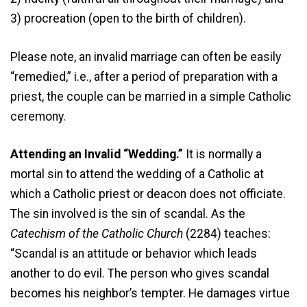
3) procreation (open to the birth of children).
Please note, an invalid marriage can often be easily
“remedied,” i.e., after a period of preparation with a
priest, the couple can be married in a simple Catholic
ceremony.
Attending an Invalid “Wedding.”
It is normally a
mortal sin to attend the wedding of a Catholic at
which a Catholic priest or deacon does not officiate.
The sin involved is the sin of scandal. As the
Catechism of the Catholic Church
(2284) teaches:
“Scandal is an attitude or behavior which leads
another to do evil. The person who gives scandal
becomes his neighbor’s tempter. He damages virtue