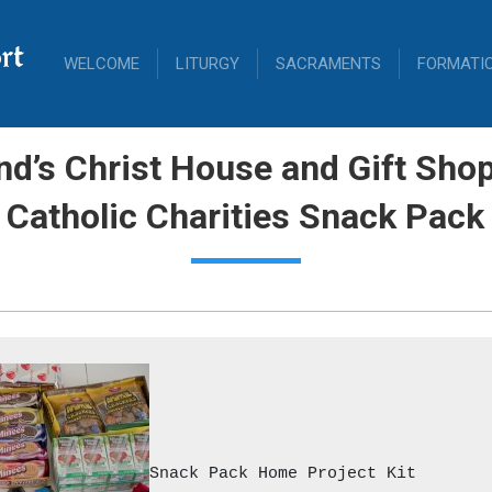
rt
WELCOME
LITURGY
SACRAMENTS
FORMATI
d’s Christ House and Gift Sh
 Catholic Charities Snack Pack
Snack Pack Home Project Kit
