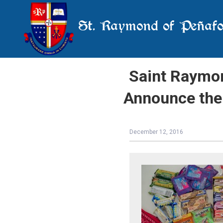
St. Raymond of Peñafo
Saint Raymon
Announce the
December 12, 2016