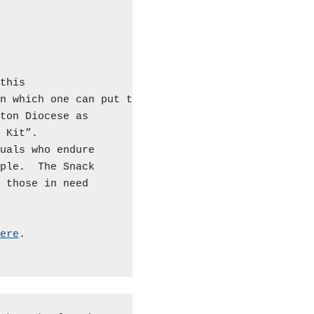
his

n which one can put together

ton Diocese as

 Kit”.

uals who endure

ple.  The Snack

 those in need

ere
.
