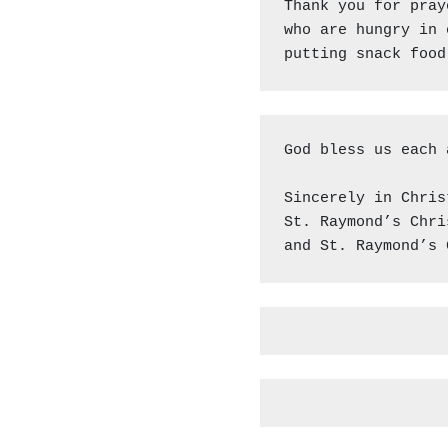
Thank you for pray
who are hungry in 
putting snack food
God bless us each 
Sincerely in Christ
St. Raymond’s Chri
and St. Raymond’s 