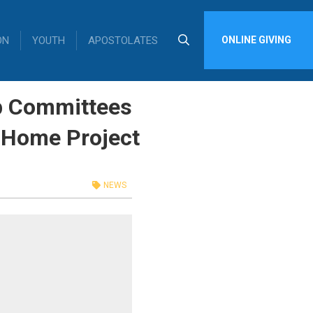
ON
YOUTH
APOSTOLATES
ONLINE GIVING
op Committees
 Home Project
NEWS