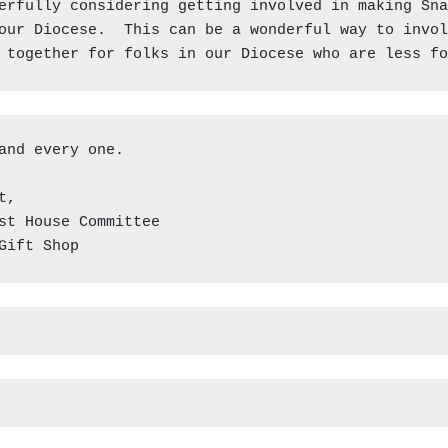
erfully considering getting involved in making Sna
our Diocese.  This can be a wonderful way to invol
 together for folks in our Diocese who are less fo
and every one.

,

st House Committee

Gift Shop