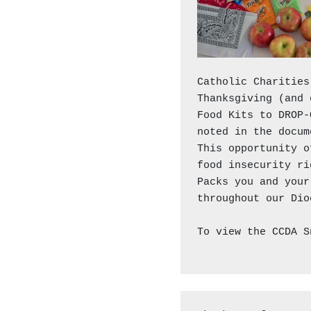
Catholic Charities
Thanksgiving (and 
Food Kits to DROP-
noted in the docum
This opportunity o
food insecurity ri
Packs you and your
throughout our Dio
To view the CCDA S