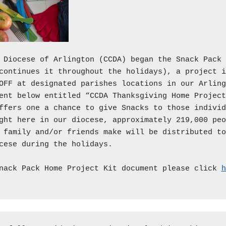
 Diocese of Arlington (CCDA) began the Snack Pack t
continues it throughout the holidays), a project i
OFF at designated parishes locations in our Arling
ent below entitled “CCDA Thanksgiving Home Project
ffers one a chance to give Snacks to those individ
ght here in our diocese, approximately 219,000 peo
 family and/or friends make will be distributed to
cese during the holidays.

nack Pack Home Project Kit document please click 
h