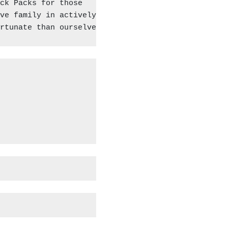
ck Packs for those

ve family in actively 

rtunate than ourselves.