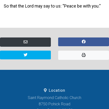
So that the Lord may say to us: “Peace be with you.”
Location
Saint Raymond Catholic Church
8750 Pohick Road