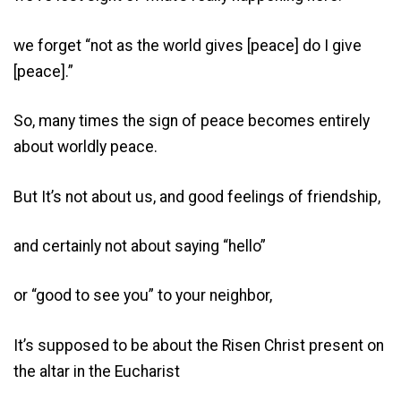
we forget “not as the world gives [peace] do I give
[peace].”
So, many times the sign of peace becomes entirely
about worldly peace.
But It’s not about us, and good feelings of friendship,
and certainly not about saying “hello”
or “good to see you” to your neighbor,
It’s supposed to be about the Risen Christ present on
the altar in the Eucharist