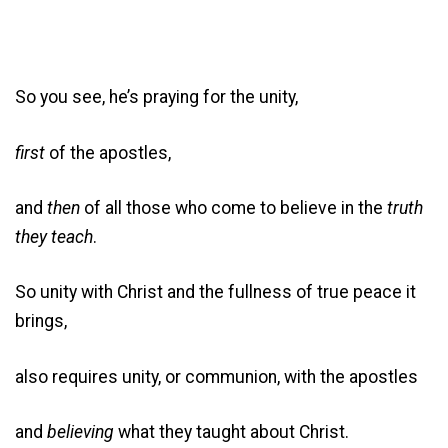
So you see, he’s praying for the unity,
first
of the apostles,
and
then
of all those who come to believe in the
truth
they teach
.
So unity with Christ and the fullness of true peace it
brings,
also requires unity, or communion, with the apostles
and
believing
what they taught about Christ.