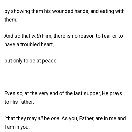
by showing them his wounded hands, and eating with
them.
And so that
with
Him, there is no reason to fear or to
have a troubled heart,
but only to be at peace.
Even so, at the very end of the last supper, He prays
to His father:
“that they may
all
be
one
. As you, Father, are in me and
I am in you,