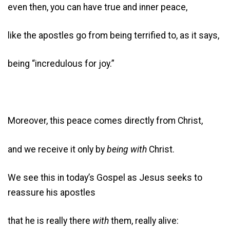
even then, you can have true and inner peace,
like the apostles go from being terrified to, as it says,
being “incredulous for joy.”
Moreover, this peace comes directly from Christ,
and we receive it only by
being with
Christ.
We see this in today’s Gospel as Jesus seeks to
reassure his apostles
that he is really there
with
them, really alive: