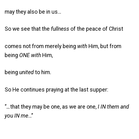
may they also be in us…
So we see that the
fullness
of the peace of Christ
comes not from merely being
with
Him, but from
being
ONE with
Him,
being
united
to him.
So He continues praying at the last supper:
“
…
that they may be one, as we are one,
I IN them and
you IN me
…”