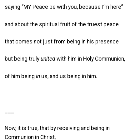
saying “MY Peace be with you, because I’m here”
and about the spiritual fruit of the truest peace
that comes not just from being in his presence
but being truly
united
with him in Holy Communion,
of him being
in
us, and us being in him.
___
Now, it is true, that by receiving and being in
Communion in Christ,