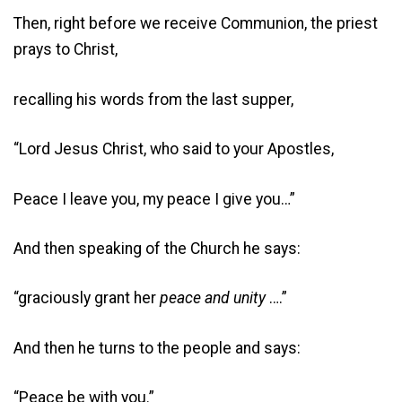
Then, right before we receive Communion, the priest
prays to Christ,
recalling his words from the last supper,
“Lord Jesus Christ, who said to your Apostles,
Peace I leave you, my peace I give you…”
And then speaking of the Church he says:
“graciously grant her
peace
and
unity
….”
And then he turns to the people and says:
“Peace be with you.”