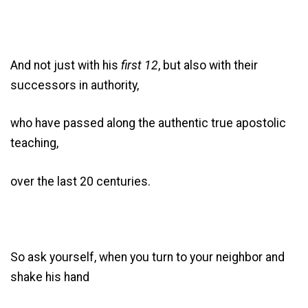
And not just with his
first 12
, but also with their
successors in authority,
who have passed along the authentic true apostolic
teaching,
over the last 20 centuries.
So ask yourself, when you turn to your neighbor and
shake his hand