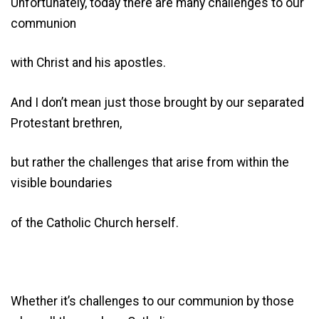
Unfortunately, today there are many challenges to our
communion
with Christ and his apostles.
And I don’t mean just those brought by our separated
Protestant brethren,
but rather the challenges that arise from within the
visible boundaries
of the Catholic Church herself.
Whether it’s challenges to our communion by those