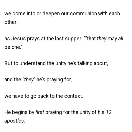
we come into or deepen our communion with each
other:
as Jesus prays at the last supper: ““that
they
may
all
be one.”
But to understand the unity he’s talking about,
and the “
they
” he’s praying for,
we have to go back to the context.
He begins by
first
praying for the unity of his
12
apostles
: