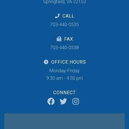
Springfield, VA 22153
CALL
703-440-0535
FAX
703-440-0538
OFFICE HOURS
Monday-Friday
9:30 am - 4:30 pm
CONNECT