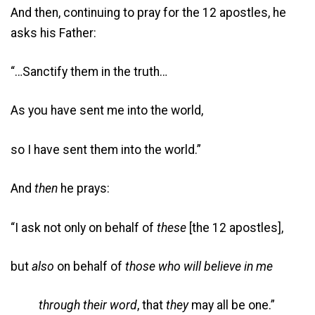
And then, continuing to pray for the 12 apostles, he
asks his Father:
“…Sanctify them in the truth…
As you have sent me into the world,
so I have sent them into the world.”
And
then
he prays:
“I ask not only on behalf of
these
[the 12 apostles],
but
also
on behalf of
those who will believe in me
through their word
, that
they
may all be one.”