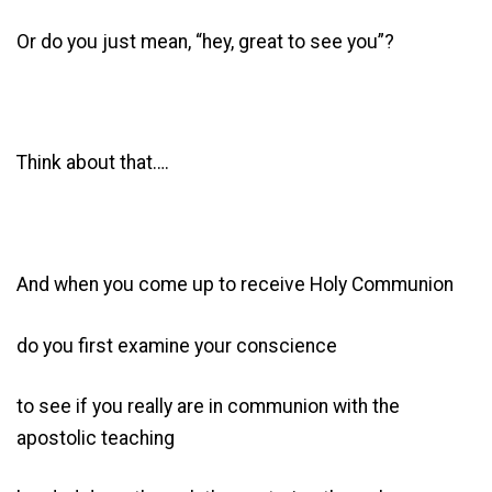
Or do you just mean, “hey, great to see you”?
Think about that….
And when you come up to receive Holy Communion
do you first examine your conscience
to see if you really are in communion with the
apostolic teaching