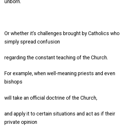
unborn.
Or whether it’s challenges brought by Catholics who
simply spread confusion
regarding the constant teaching of the Church.
For example, when well-meaning priests and even
bishops
will take an official doctrine of the Church,
and apply it to certain situations and act as if their
private opinion