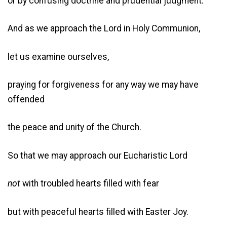
or by confusing doctrine and prudential judgment.
And as we approach the Lord in Holy Communion,
let us examine ourselves,
praying for forgiveness for any way we may have
offended
the peace and unity of the Church.
So that we may approach our Eucharistic Lord
not
with troubled hearts filled with fear
but with peaceful hearts filled with Easter Joy.