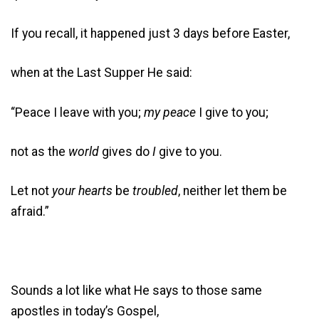
If you recall, it happened just 3 days before Easter,
when at the Last Supper He said:
“Peace I leave with you;
my peace
I give to you;
not as the
world
gives do
I
give to you.
Let not
your hearts
be
troubled
, neither let them be
afraid.”
Sounds a lot like what He says to those same
apostles in today’s Gospel,