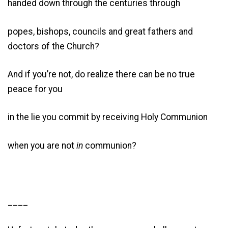
handed down through the centuries through
popes, bishops, councils and great fathers and
doctors of the Church?
And if you’re not, do realize there can be no true
peace for you
in the lie you commit by receiving Holy Communion
when you are not
in
communion?
____