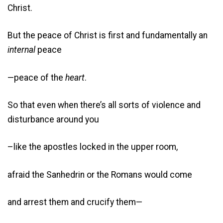
Christ.
But the peace of Christ is first and fundamentally an
internal
peace
—peace of the
heart
.
So that even when there’s all sorts of violence and
disturbance around you
–like the apostles locked in the upper room,
afraid the Sanhedrin or the Romans would come
and arrest them and crucify them—