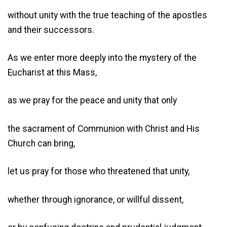
without unity with the true teaching of the apostles
and their successors.
As we enter more deeply into the mystery of the
Eucharist at this Mass,
as we pray for the peace and unity that only
the sacrament of Communion with Christ and His
Church can bring,
let us pray for those who threatened that unity,
whether through ignorance, or willful dissent,