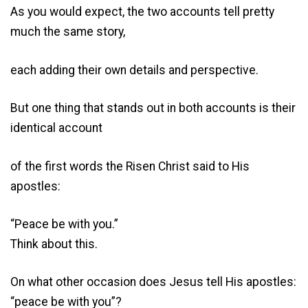
As you would expect, the two accounts tell pretty
much the same story,
each adding their own details and perspective.
But one thing that stands out in both accounts is their
identical account
of the first words the Risen Christ said to His
apostles:
“Peace be with you.”
Think about this.
On what other occasion does Jesus tell His apostles:
“peace be with you”?