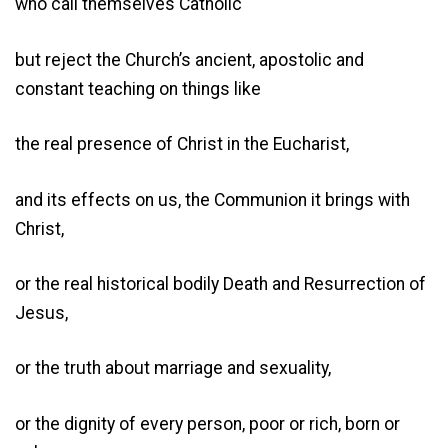
who call themselves Catholic
but reject the Church’s ancient, apostolic and
constant teaching on things like
the real presence of Christ in the Eucharist,
and its effects on us, the Communion it brings with
Christ,
or the real historical bodily Death and Resurrection of
Jesus,
or the truth about marriage and sexuality,
or the dignity of every person, poor or rich, born or