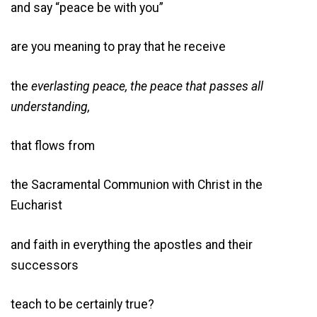
and say “peace be with you”
are you meaning to pray that he receive
the
everlasting peace, the peace that passes all
understanding,
that flows from
the Sacramental Communion with Christ in the
Eucharist
and faith in everything the apostles and their
successors
teach to be certainly true?