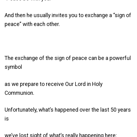
And then he usually invites you to exchange a “sign of
peace” with each other.
The exchange of the sign of peace can be a powerful
symbol
as we prepare to receive Our Lord in Holy
Communion.
Unfortunately, what’s happened over the last 50 years
is
we’ve lost sight of what’s really happening here: