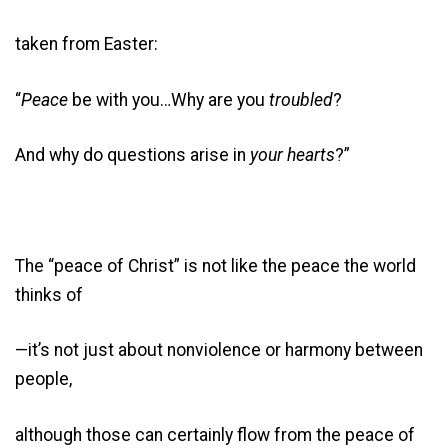
taken from Easter:
“
Peace
be with you…Why are you
troubled
?
And why do questions arise in
your hearts
?”
The “peace of Christ” is not like the peace the world
thinks of
—it’s not just about nonviolence or harmony between
people,
although those can certainly flow from the peace of