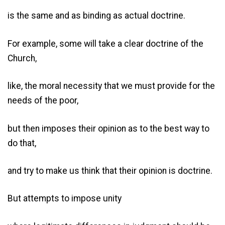
is the same and as binding as actual doctrine.
For example, some will take a clear doctrine of the
Church,
like, the moral necessity that we must provide for the
needs of the poor,
but then imposes their opinion as to the best way to
do that,
and try to make us think that their opinion is doctrine.
But attempts to impose unity