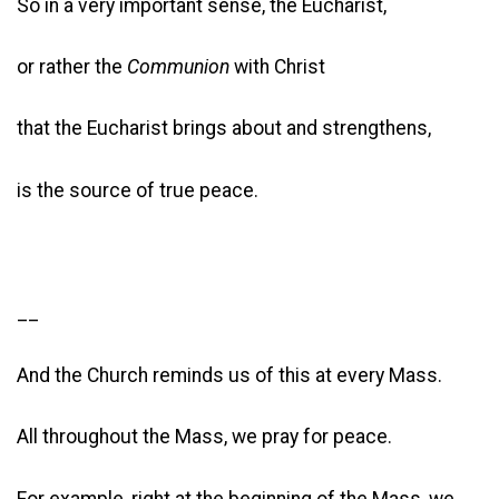
So in a very important sense, the Eucharist,
or rather the
Communion
with Christ
that the Eucharist brings about and strengthens,
is the source of true peace.
__
And the Church reminds us of this at every Mass.
All throughout the Mass, we pray for peace.
For example, right at the beginning of the Mass, we