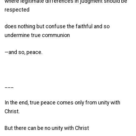
where legitimate differences in judgment should be
respected
does nothing but confuse the faithful and so
undermine true communion
—and so, peace.
___
In the end, true peace comes only from unity with
Christ.
But there can be no unity with Christ