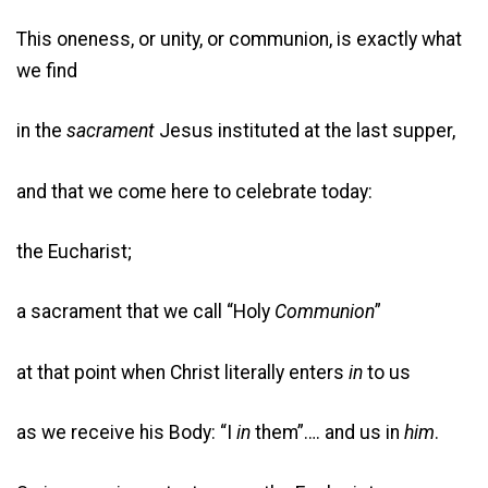
This oneness, or unity, or communion, is exactly what
we find
in the
sacrament
Jesus instituted at the last supper,
and that we come here to celebrate today:
the Eucharist;
a sacrament that we call “Holy
Communion
”
at that point when Christ literally enters
in
to us
as we receive his Body: “I
in
them”…. and us in
him
.