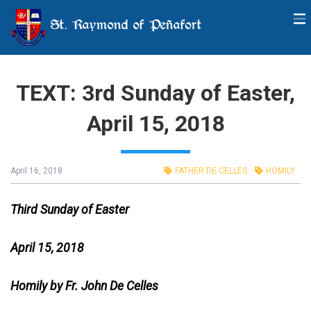
St. Raymond of Peñafort
TEXT: 3rd Sunday of Easter,
April 15, 2018
April 16, 2018
FATHER DE CELLES
HOMILY
Third Sunday of Easter
April 15, 2018
Homily by Fr. John De Celles