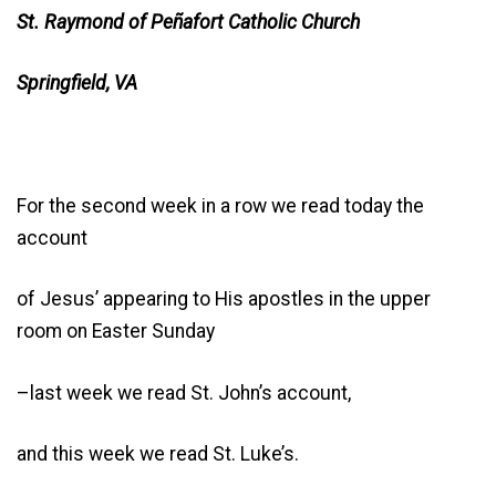
St. Raymond of Peñafort Catholic Church
Springfield, VA
For the second week in a row we read today the
account
of Jesus’ appearing to His apostles in the upper
room on Easter Sunday
–last week we read St. John’s account,
and this week we read St. Luke’s.