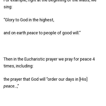
sing:
“Glory to God in the highest,
and on earth
peace
to people of good will.”
Then in the Eucharistic prayer we pray for peace 4
times, including:
the prayer that God will “order our days in [His]
peace
…,”