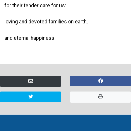
for their tender care for us:
loving and devoted families on earth,
and eternal happiness