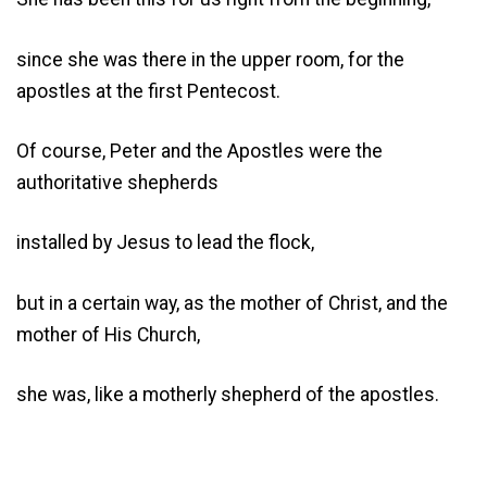
since she was there in the upper room, for the
apostles at the first Pentecost.
Of course, Peter and the Apostles were the
authoritative shepherds
installed by Jesus to lead the flock,
but in a certain way, as the mother of Christ, and the
mother of His Church,
she was, like a motherly shepherd of the apostles.