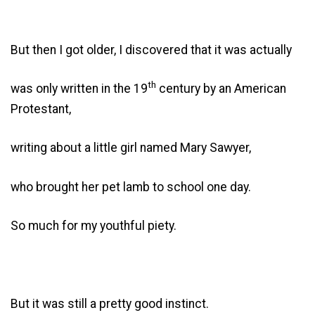
But then I got older, I discovered that it was actually
th
was only written in the 19
century by an American
Protestant,
writing about a little girl named Mary Sawyer,
who brought her pet lamb to school one day.
So much for my youthful piety.
But it was still a pretty good instinct.