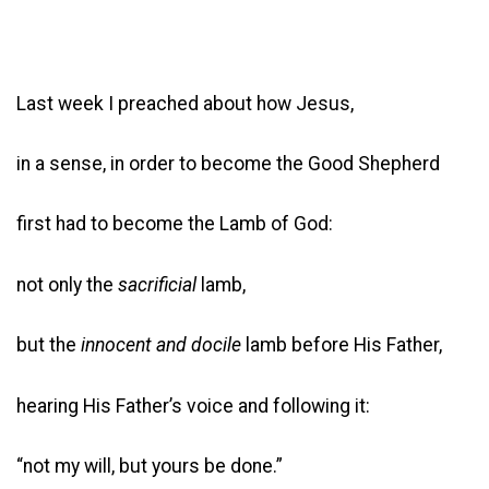
Last week I preached about how Jesus,
in a sense, in order to become the Good Shepherd
first had to become the Lamb of God:
not only the
sacrificial
lamb,
but the
innocent and docile
lamb before His Father,
hearing His Father’s voice and following it:
“not my will, but yours be done.”