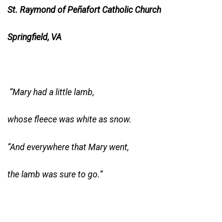
St. Raymond of Peñafort Catholic Church
Springfield, VA
“Mary had a little lamb,
whose fleece was white as snow.
“And everywhere that Mary went,
the lamb was sure to go.”