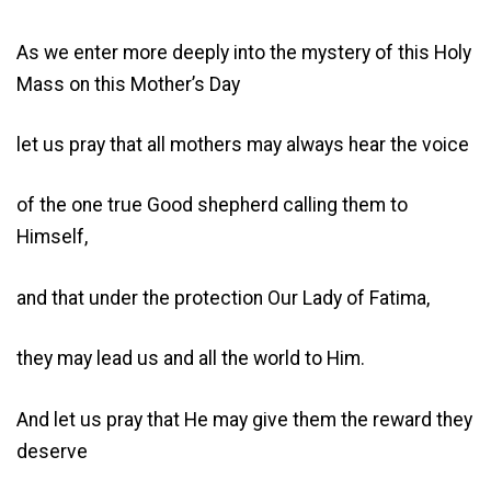
As we enter more deeply into the mystery of this Holy
Mass on this Mother’s Day
let us pray that all mothers may always hear the voice
of the one true Good shepherd calling them to
Himself,
and that under the protection Our Lady of Fatima,
they may lead us and all the world to Him.
And let us pray that He may give them the reward they
deserve