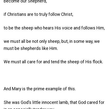
become our Shepherd,
if Christians are to truly follow Christ,
to be the sheep who hears His voice and follows Him,
we must all be not only sheep, but, in some way, we
must be shepherds like Him.
We must all care for and tend the sheep of His flock.
And Mary is the prime example of this.
She was God’s little innocent lamb, that God cared for