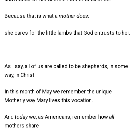
Because that is what a
mother does
:
she cares for the little lambs that God entrusts to her.
As I say, all of us are called to be shepherds, in some
way, in Christ.
In this month of May we remember the unique
Motherly way Mary lives this vocation.
And
today
we, as Americans, remember how
all
mothers share