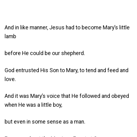
And in like manner, Jesus had to become Mary’s little
lamb
before He could be our shepherd.
God entrusted His Son to Mary, to tend and feed and
love.
And it was Mary’s voice that He followed and obeyed
when He was a little boy,
but even in some sense as a man.