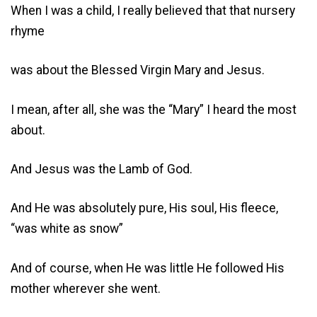
When I was a child, I really believed that that nursery
rhyme
was about the Blessed Virgin Mary and Jesus.
I mean, after all, she was the “Mary” I heard the most
about.
And Jesus was the Lamb of God.
And He was absolutely pure, His soul, His fleece,
“was white as snow”
And of course, when He was little He followed His
mother wherever she went.