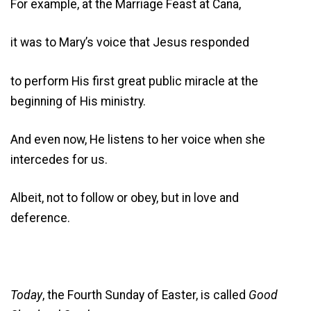
For example, at the Marriage Feast at Cana,
it was to Mary’s voice that Jesus responded
to perform His first great public miracle at the
beginning of His ministry.
And even now, He listens to her voice when she
intercedes for us.
Albeit, not to follow or obey, but in love and
deference.
Today
, the Fourth Sunday of Easter, is called
Good