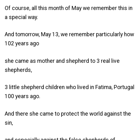
Of course, all this month of May we remember this in
a special way.
And tomorrow, May 13, we remember particularly how
102 years ago
she came as mother and shepherd to 3 real live
shepherds,
3 little shepherd children who lived in Fatima, Portugal
100 years ago.
And there she came to protect the world against the
sin,
and especially against the false shepherds of