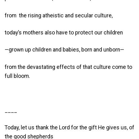
from the rising atheistic and secular culture,
today’s mothers also have to protect our children
—grown up children and babies, born and unborn—
from the devastating effects of that culture come to
full bloom.
____
Today, let us thank the Lord for the gift He gives us, of
the good shepherds