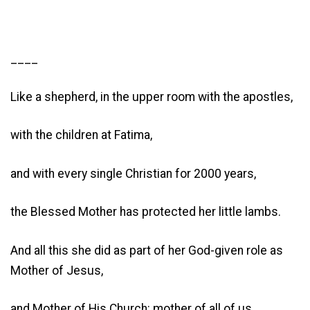
____
Like a shepherd, in the upper room with the apostles,
with the children at Fatima,
and with every single Christian for 2000 years,
the Blessed Mother has protected her little lambs.
And all this she did as part of her God-given role as
Mother of Jesus,
and Mother of His Church: mother of all of us.