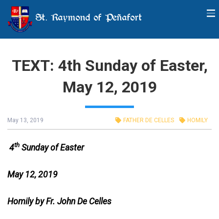
St. Raymond of Peñafort
TEXT: 4th Sunday of Easter,
May 12, 2019
May 13, 2019
FATHER DE CELLES
HOMILY
th
4
Sunday of Easter
May 12, 2019
Homily by Fr. John De Celles