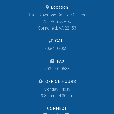
Location
Saint Raymond Catholic Church
8750 Pohick Road
Springfield, VA 22153
CALL
703-440-0535
FAX
703-440-0538
OFFICE HOURS
Monday-Friday
9:30 am - 4:30 pm
CONNECT