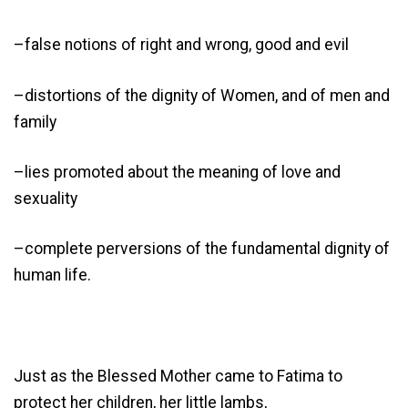
–false notions of right and wrong, good and evil
–distortions of the dignity of Women, and of men and
family
–lies promoted about the meaning of love and
sexuality
–complete perversions of the fundamental dignity of
human life.
Just as the Blessed Mother came to Fatima to
protect her children, her little lambs,