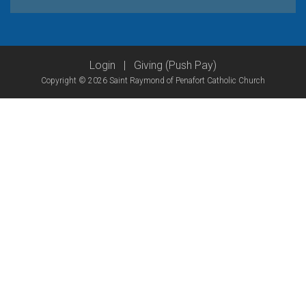
Login
|
Giving (Push Pay)
Copyright © 2026 Saint Raymond of Penafort Catholic Church