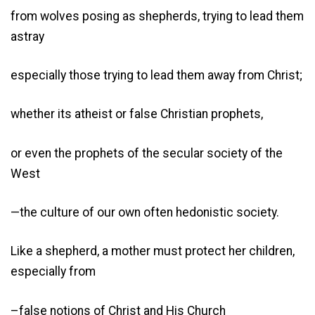
from wolves posing as shepherds, trying to lead them
astray
especially those trying to lead them away from Christ;
whether its atheist or false Christian prophets,
or even the prophets of the secular society of the
West
—the culture of our own often hedonistic society.
Like a shepherd, a mother must protect her children,
especially from
–false notions of Christ and His Church