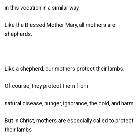
in this vocation in a similar way.
Like the Blessed Mother Mary, all mothers are
shepherds.
Like a shepherd, our mothers protect their lambs.
Of course, they protect them from
natural disease, hunger, ignorance, the cold, and harm.
But in Christ, mothers are especially called to protect
their lambs