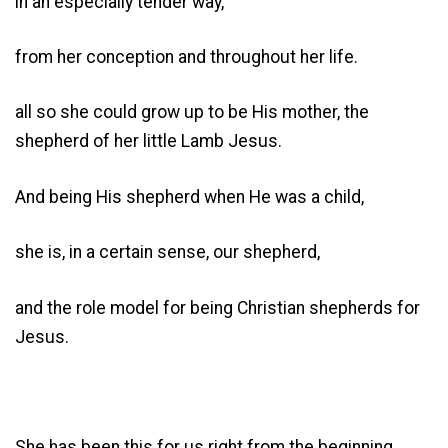
in an especially tender way,
from her conception and throughout her life.
all so she could grow up to be His mother, the
shepherd of her little Lamb Jesus.
And being His shepherd when He was a child,
she is, in a certain sense, our shepherd,
and the role model for being Christian shepherds for
Jesus.
She has been this for us right from the beginning,