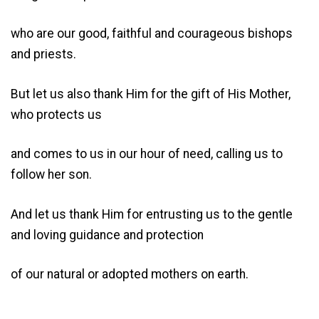
who are our good, faithful and courageous bishops
and priests.
But let us also thank Him for the gift of His Mother,
who protects us
and comes to us in our hour of need, calling us to
follow her son.
And let us thank Him for entrusting us to the gentle
and loving guidance and protection
of our natural or adopted mothers on earth.