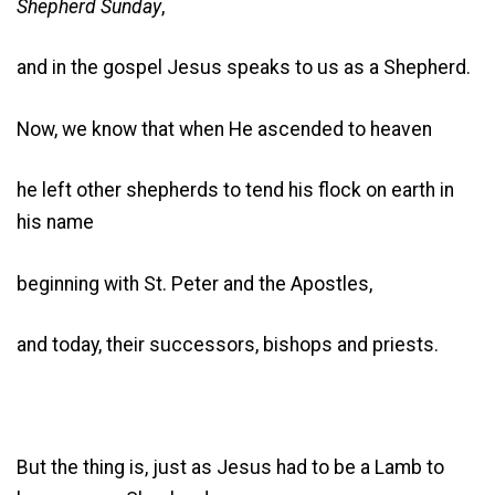
Shepherd Sunday
,
and in the gospel Jesus speaks to us as a Shepherd.
Now, we know that when He ascended to heaven
he left other shepherds to tend his flock on earth in
his name
beginning with St. Peter and the Apostles,
and today, their successors, bishops and priests.
But the thing is, just as Jesus had to be a Lamb to