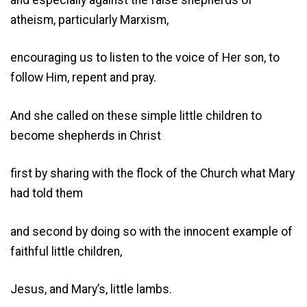
atheism, particularly Marxism,
encouraging us to listen to the voice of Her son, to
follow Him, repent and pray.
And she called on these simple little children to
become shepherds in Christ
first by sharing with the flock of the Church what Mary
had told them
and second by doing so with the innocent example of
faithful little children,
Jesus, and Mary’s, little lambs.