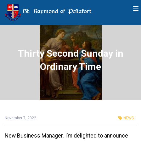
St. Raymond of Peñafort
Thirty Second Sunday in
Ordinary Time
November 7, 2022
NEWS
New Business Manager. I’m delighted to announce