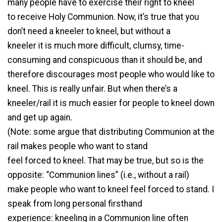
many people have to exercise their right to kneel
to receive Holy Communion. Now, it’s true that you
don’t need a kneeler to kneel, but without a
kneeler it is much more difficult, clumsy, time-
consuming and conspicuous than it should be, and
therefore discourages most people who would like to
kneel. This is really unfair. But when there’s a
kneeler/rail it is much easier for people to kneel down
and get up again.
(Note: some argue that distributing Communion at the
rail makes people who want to stand
feel forced to kneel. That may be true, but so is the
opposite: “Communion lines” (i.e., without a rail)
make people who want to kneel feel forced to stand. I
speak from long personal firsthand
experience: kneeling in a Communion line often