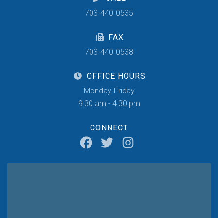
703-440-0535
FAX
703-440-0538
OFFICE HOURS
Monday-Friday
9:30 am - 4:30 pm
CONNECT