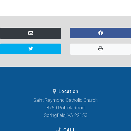
Location
Saint Raymond Catholic Church
8750 Pohick Road
Springfield, VA 22153
CALL