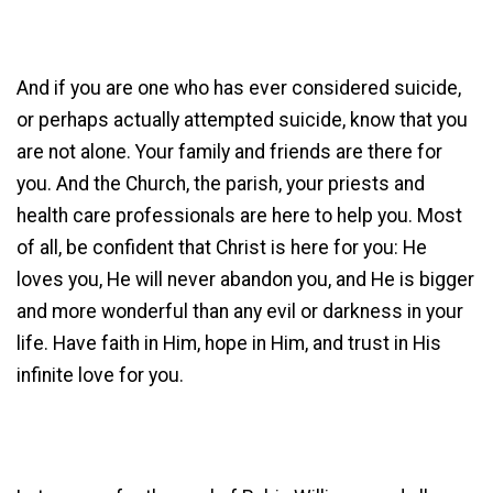
And if you are one who has ever considered suicide,
or perhaps actually attempted suicide, know that you
are not alone. Your family and friends are there for
you. And the Church, the parish, your priests and
health care professionals are here to help you. Most
of all, be confident that Christ is here for you: He
loves you, He will never abandon you, and He is bigger
and more wonderful than any evil or darkness in your
life. Have faith in Him, hope in Him, and trust in His
infinite love for you.