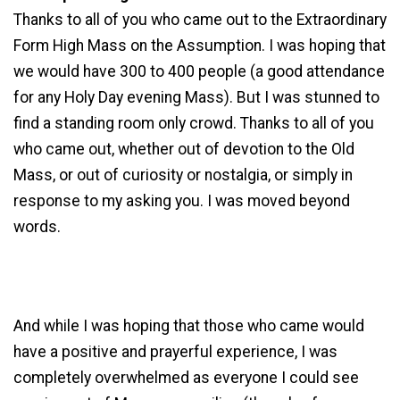
Thanks to all of you who came out to the Extraordinary
Form High Mass on the Assumption. I was hoping that
we would have 300 to 400 people (a good attendance
for any Holy Day evening Mass). But I was stunned to
find a standing room only crowd. Thanks to all of you
who came out, whether out of devotion to the Old
Mass, or out of curiosity or nostalgia, or simply in
response to my asking you. I was moved beyond
words.
And while I was hoping that those who came would
have a positive and prayerful experience, I was
completely overwhelmed as everyone I could see