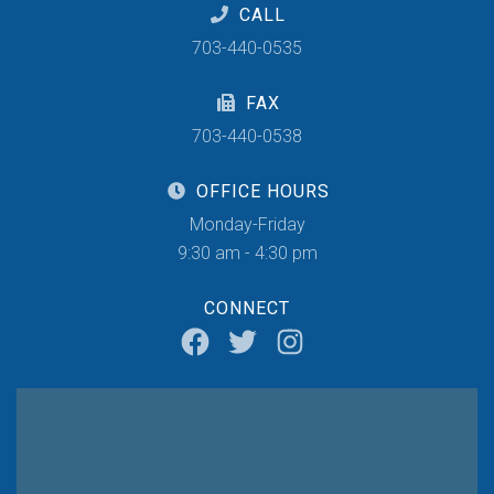
CALL
703-440-0535
FAX
703-440-0538
OFFICE HOURS
Monday-Friday
9:30 am - 4:30 pm
CONNECT