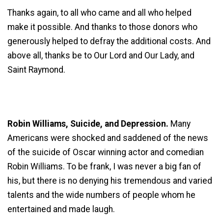
Thanks again, to all who came and all who helped
make it possible. And thanks to those donors who
generously helped to defray the additional costs. And
above all, thanks be to Our Lord and Our Lady, and
Saint Raymond.
Robin Williams, Suicide, and Depression.
Many
Americans were shocked and saddened of the news
of the suicide of Oscar winning actor and comedian
Robin Williams. To be frank, I was never a big fan of
his, but there is no denying his tremendous and varied
talents and the wide numbers of people whom he
entertained and made laugh.