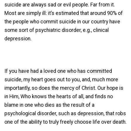
suicide are always sad or evil people. Far from it.
Most are simply ill: it’s estimated that around 90% of
the people who commit suicide in our country have
some sort of psychiatric disorder, e.g., clinical
depression.
If you have had a loved one who has committed
suicide, my heart goes out to you, and, much more
importantly, so does the mercy of Christ. Our hope is
in Him, Who knows the hearts of all, and finds no
blame in one who dies as the result of a
psychological disorder, such as depression, that robs
one of the ability to truly freely choose life over death.