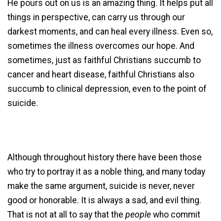
He pours out on us is an amazing thing. It helps put all
things in perspective, can carry us through our
darkest moments, and can heal every illness. Even so,
sometimes the illness overcomes our hope. And
sometimes, just as faithful Christians succumb to
cancer and heart disease, faithful Christians also
succumb to clinical depression, even to the point of
suicide.
Although throughout history there have been those
who try to portray it as a noble thing, and many today
make the same argument, suicide is never, never
good or honorable. It is always a sad, and evil thing.
That is not at all to say that the
people
who commit