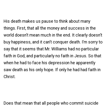
His death makes us pause to think about many
things. First, that all the money and success in the
world doesn’t mean much in the end. It clearly doesn’t
buy happiness, and it can’t conquer death. I’m sorry to
say that it seems that Mr. Williams had no particular
faith in God, and particularly no faith in Jesus. So that
when he had to face his depression he apparently
saw death as his only hope. If only he had had faith in
Christ.
Does that mean that all people who commit suicide