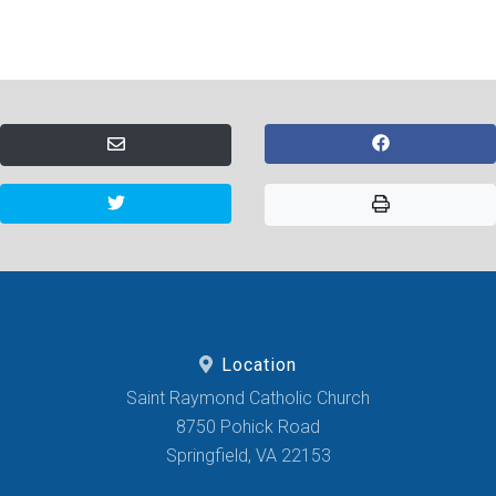
Location
Saint Raymond Catholic Church
8750 Pohick Road
Springfield, VA 22153