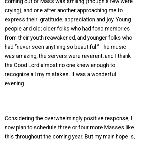
coming out of Mass was smiling (though a few were
crying), and one after another approaching me to
express their gratitude, appreciation and joy. Young
people and old; older folks who had fond memories
from their youth reawakened, and younger folks who
had “never seen anything so beautiful.” The music
was amazing, the servers were reverent, and I thank
the Good Lord almost no one knew enough to
recognize all my mistakes. It was a wonderful
evening.
Considering the overwhelmingly positive response, I
now plan to schedule three or four more Masses like
this throughout the coming year. But my main hope is,