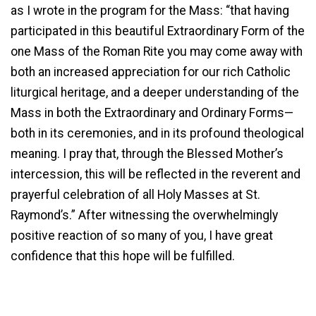
as I wrote in the program for the Mass: “that having
participated in this beautiful Extraordinary Form of the
one Mass of the Roman Rite you may come away with
both an increased appreciation for our rich Catholic
liturgical heritage, and a deeper understanding of the
Mass in both the Extraordinary and Ordinary Forms—
both in its ceremonies, and in its profound theological
meaning. I pray that, through the Blessed Mother’s
intercession, this will be reflected in the reverent and
prayerful celebration of all Holy Masses at St.
Raymond’s.” After witnessing the overwhelmingly
positive reaction of so many of you, I have great
confidence that this hope will be fulfilled.