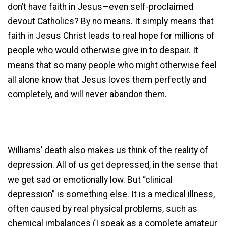
don’t have faith in Jesus—even self-proclaimed
devout Catholics? By no means. It simply means that
faith in Jesus Christ leads to real hope for millions of
people who would otherwise give in to despair. It
means that so many people who might otherwise feel
all alone know that Jesus loves them perfectly and
completely, and will never abandon them.
Williams’ death also makes us think of the reality of
depression. All of us get depressed, in the sense that
we get sad or emotionally low. But “clinical
depression” is something else. It is a medical illness,
often caused by real physical problems, such as
chemical imbalances (I speak as a complete amateur