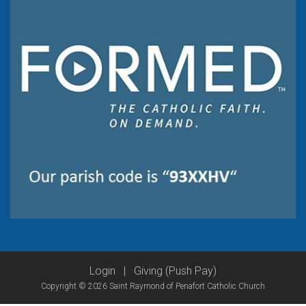
Login
|
Giving (Push Pay)
Copyright © 2026 Saint Raymond of Penafort Catholic Church