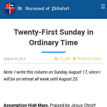
St. Raymond of Peñafort
Twenty-First Sunday in
Ordinary Time
August 25, 2014
COLUMN
FATHER DE CELLES
Note: I write this column on Sunday, August 17, since I
will be on retreat all week until August 23.
Assumption High Mass.
Praised be Jesus Christ!