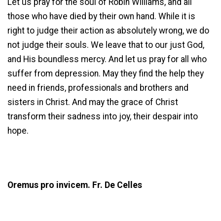
Let us pray for the soul of Robin Williams, and all
those who have died by their own hand. While it is
right to judge their action as absolutely wrong, we do
not judge their souls. We leave that to our just God,
and His boundless mercy. And let us pray for all who
suffer from depression. May they find the help they
need in friends, professionals and brothers and
sisters in Christ. And may the grace of Christ
transform their sadness into joy, their despair into
hope.
Oremus pro invicem. Fr. De Celles