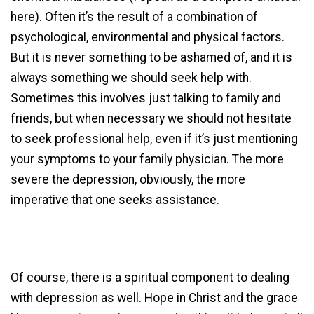
here). Often it’s the result of a combination of
psychological, environmental and physical factors.
But it is never something to be ashamed of, and it is
always something we should seek help with.
Sometimes this involves just talking to family and
friends, but when necessary we should not hesitate
to seek professional help, even if it’s just mentioning
your symptoms to your family physician. The more
severe the depression, obviously, the more
imperative that one seeks assistance.
Of course, there is a spiritual component to dealing
with depression as well. Hope in Christ and the grace